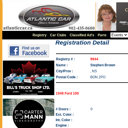
Registry
|
Car Clubs
|
Classified Ad's
|
Parts
|
Registration Detail
Registry # :
9944
Name :
Stephen Brown
City/Prov :
, NS
Postal Code :
BON 2PO
1949 Ford 100
# Doors :
0
Ext. Color :
Int. Color :
Engine :