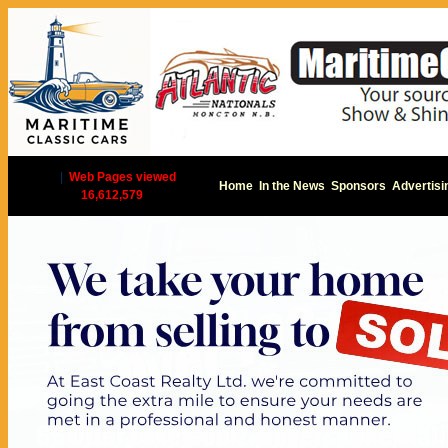
|
Web Pages viewed
Home
In the News
Sponsors
Advertisi
16,612,579