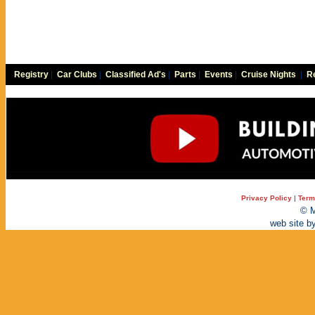
Registry
|
Car Clubs
|
Classified Ad's
|
Parts
|
Events
|
Cruise Nights
|
Re
Privacy Policy
|
Term
© M
web site b