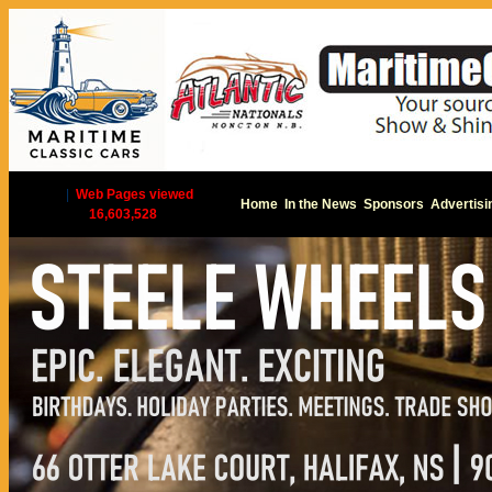
|
Web Pages viewed
Home
In the News
Sponsors
Advertisi
16,603,528