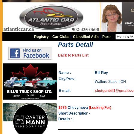
Registry
|
Car Clubs
|
Classified Ad's
|
Parts
|
Parts Detail
Back to Parts List
Name :
Bill Roy
City/Prov :
Walford Station ON
E-mail :
shotgunbill1@gmail.c
1979
Chevy nova
(Looking For)
Short Description
-
Details :