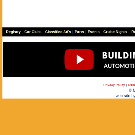
Registry
|
Car Clubs
|
Classified Ad's
|
Parts
|
Events
|
Cruise Nights
|
Re
Privacy Policy
|
Term
© M
web site b