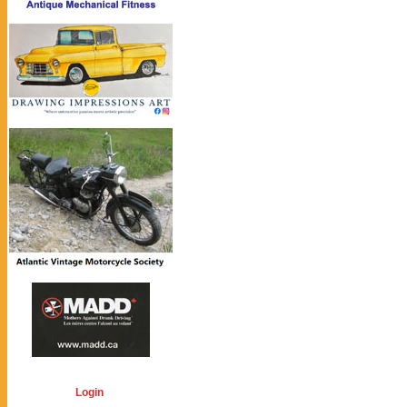
Login