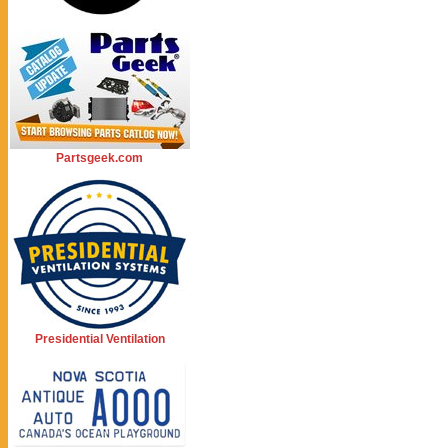
Partsgeek.com
Presidential Ventilation