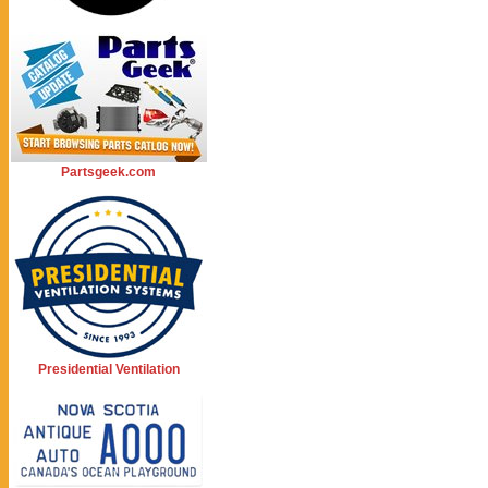
Partsgeek.com
Presidential Ventilation