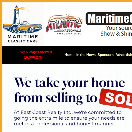
|
Web Pages viewed
Home
In the News
Sponsors
Advertisi
16,606,275