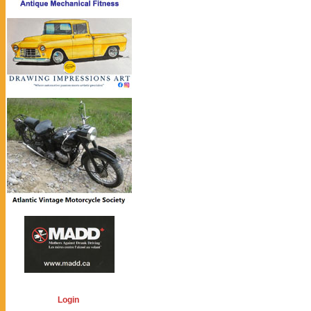
Login