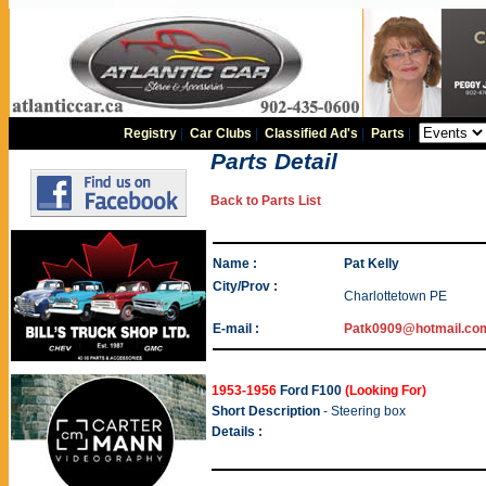
Registry
|
Car Clubs
|
Classified Ad's
|
Parts
|
Parts Detail
Back to Parts List
Name :
Pat Kelly
City/Prov :
Charlottetown PE
E-mail :
Patk0909@hotmail.co
1953-1956
Ford F100
(Looking For)
Short Description
- Steering box
Details :