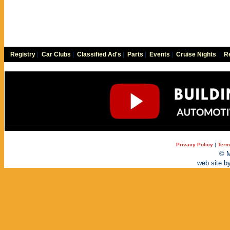
Registry
|
Car Clubs
|
Classified Ad's
|
Parts
|
Events
|
Cruise Nights
|
Re
Privacy Policy
|
Term
© M
web site b