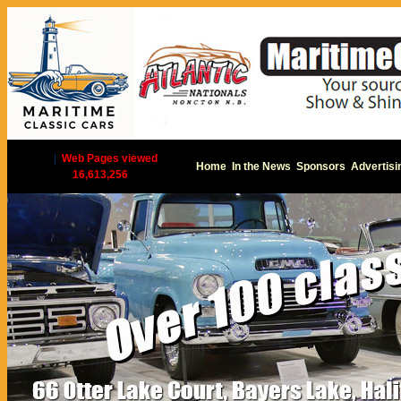
|
Web Pages viewed
Home
In the News
Sponsors
Advertisi
16,613,256