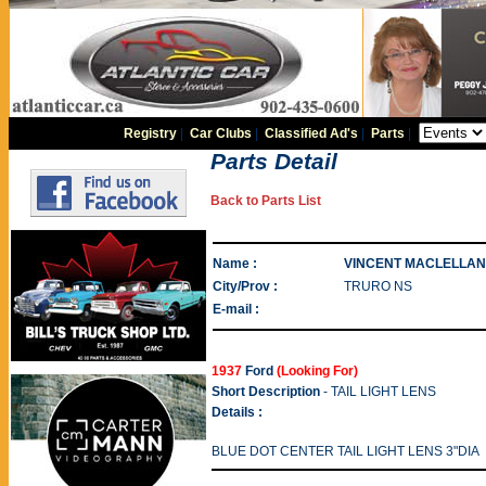
Registry
|
Car Clubs
|
Classified Ad's
|
Parts
|
Parts Detail
Back to Parts List
Name :
VINCENT MACLELLAN
City/Prov :
TRURO NS
E-mail :
1937
Ford
(Looking For)
Short Description
- TAIL LIGHT LENS
Details :
BLUE DOT CENTER TAIL LIGHT LENS 3"DIA