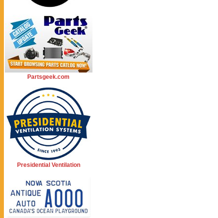
Partsgeek.com
Presidential Ventilation