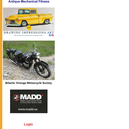
Login