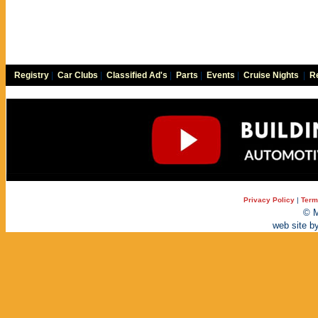
Registry
|
Car Clubs
|
Classified Ad's
|
Parts
|
Events
|
Cruise Nights
|
Re
Privacy Policy
|
Term
© M
web site b