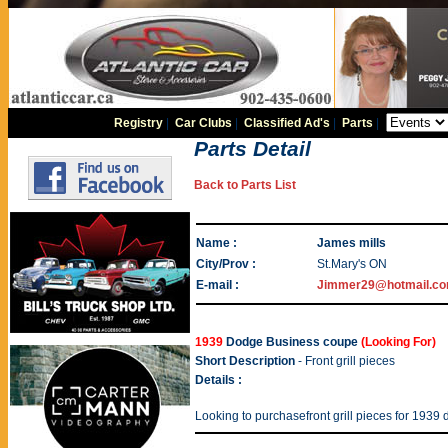
Registry
|
Car Clubs
|
Classified Ad's
|
Parts
|
Parts Detail
Back to Parts List
Name :
James mills
City/Prov :
St.Mary's ON
E-mail :
Jimmer29@hotmail.c
1939
Dodge Business coupe
(Looking For)
Short Description
- Front grill pieces
Details :
Looking to purchasefront grill pieces for 193