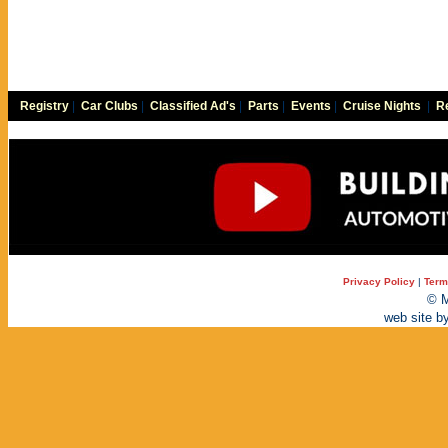
Registry
|
Car Clubs
|
Classified Ad's
|
Parts
|
Events
|
Cruise Nights
|
Re
Privacy Policy
|
Term
© M
web site b