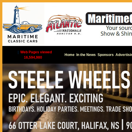
|
Web Pages viewed
Home
In the News
Sponsors
Advertisi
16,594,980