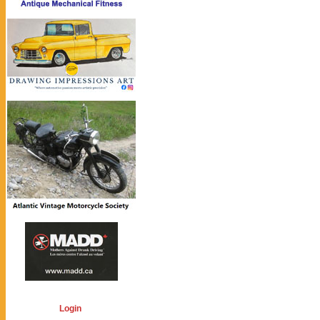
Login