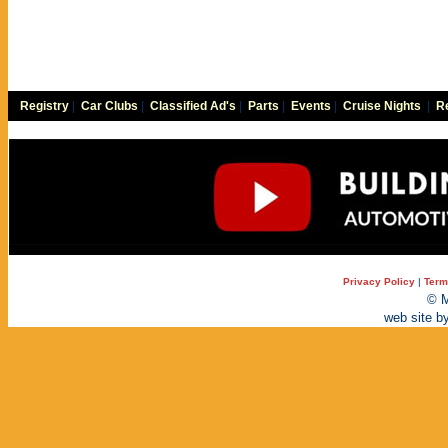
Registry
|
Car Clubs
|
Classified Ad's
|
Parts
|
Events
|
Cruise Nights
|
Re
Privacy Policy
|
Term
© M
web site b