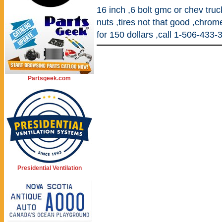
16 inch ,6 bolt gmc or chev tru
nuts ,tires not that good ,chrom
for 150 dollars ,call 1-506-43
Partsgeek.com
Presidential Ventilation