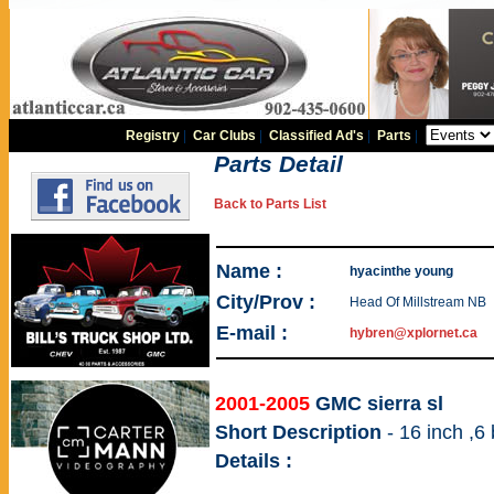
Registry
|
Car Clubs
|
Classified Ad's
|
Parts
|
Parts Detail
Back to Parts List
Name :
hyacinthe young
City/Prov :
Head Of Millstream NB
E-mail :
hybren@xplornet.ca
2001-2005
GMC sierra sl
Short Description
- 16 inch ,6
Details :