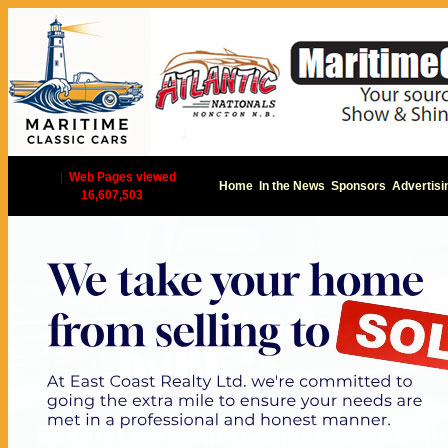
|
Web Pages viewed
Home
In the News
Sponsors
Advertisi
16,607,503