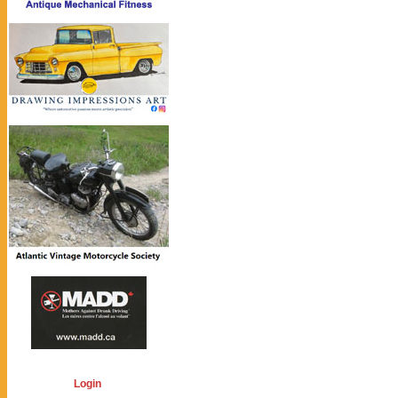
Login