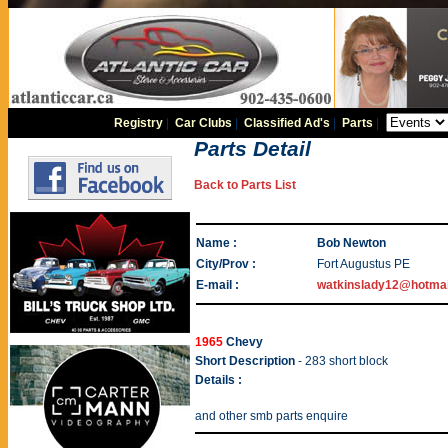
Registry
|
Car Clubs
|
Classified Ad's
|
Parts
|
Parts Detail
Back to Parts List
Name :
Bob Newton
City/Prov :
Fort Augustus PE
E-mail :
watkinslady12@hotma
1965
Chevy
Short Description
- 283 short block
Details :
and other smb parts enquire