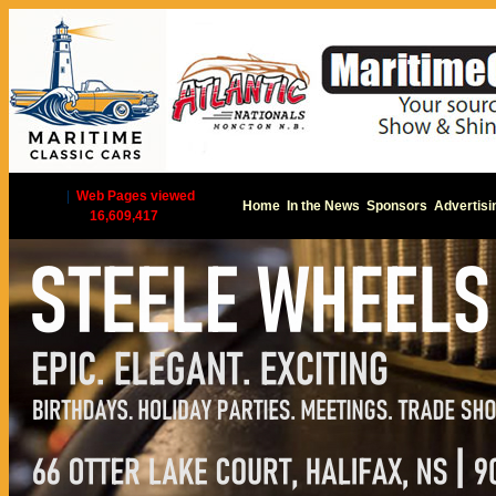
|
Web Pages viewed
Home
In the News
Sponsors
Advertisi
16,609,417