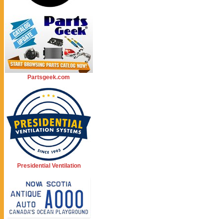
Partsgeek.com
Presidential Ventilation