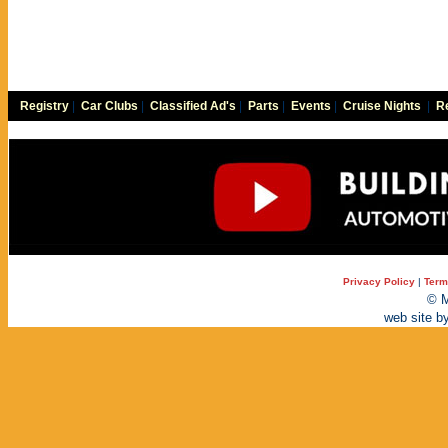
Registry
|
Car Clubs
|
Classified Ad's
|
Parts
|
Events
|
Cruise Nights
|
Re
Privacy Policy
|
Term
© M
web site b