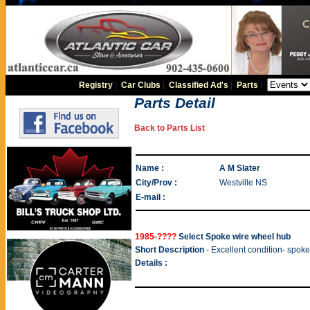
Registry
|
Car Clubs
|
Classified Ad's
|
Parts
|
Parts Detail
Back to Parts List
Name :
A M Slater
City/Prov :
Westville NS
E-mail :
1985-????
Select Spoke wire wheel hub
Short Description
- Excellent condition- spoke
Details :