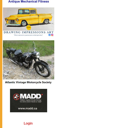
Login