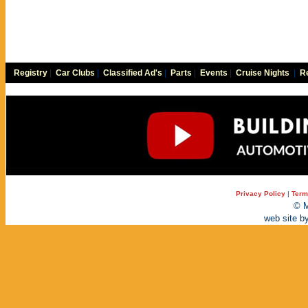
Registry
|
Car Clubs
|
Classified Ad's
|
Parts
|
Events
|
Cruise Nights
|
Re
Privacy Policy
|
Term
© M
web site b