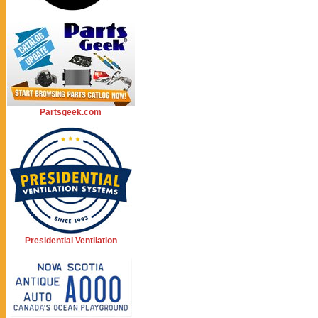
Partsgeek.com
Presidential Ventilation