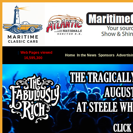
|
Web Pages viewed
Home
In the News
Sponsors
Advertisi
16,595,300