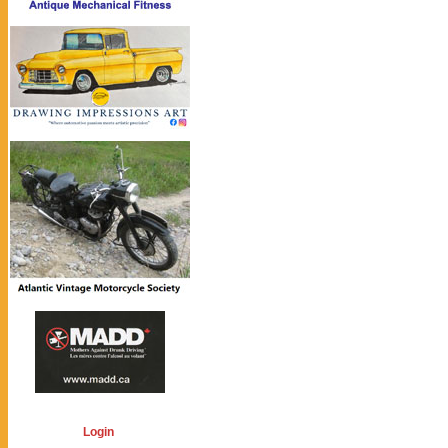
Login