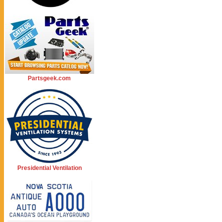
Partsgeek.com
Presidential Ventilation