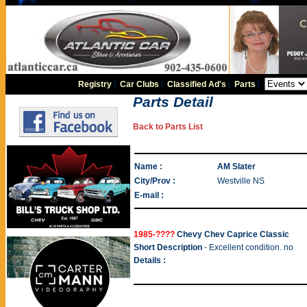
Registry
|
Car Clubs
|
Classified Ad's
|
Parts
|
Parts Detail
Back to Parts List
Name :
AM Slater
City/Prov :
Westville NS
E-mail :
1985-????
Chevy Chev Caprice Classic
Short Description
- Excellent condition. no
Details :