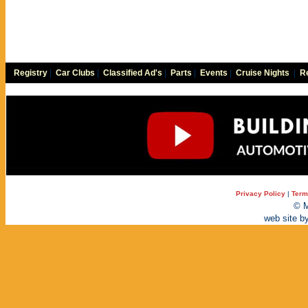
Registry
|
Car Clubs
|
Classified Ad's
|
Parts
|
Events
|
Cruise Nights
|
Re
Privacy Policy
|
Term
© M
web site b