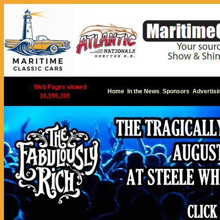
|
Web Pages viewed
Home
In the News
Sponsors
Advertisi
16,595,305