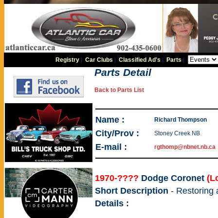
Registry
|
Car Clubs
|
Classified Ad's
|
Parts
|
Parts Detail
Back to Parts List
Name :
Richard Thompson
City/Prov :
Stoney Creek NB
E-mail :
rgthomp@nbnet.nb.ca
1970-????
Dodge Coronet
(L
Short Description
- Restoring
Details :