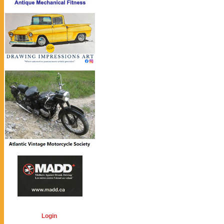
Login