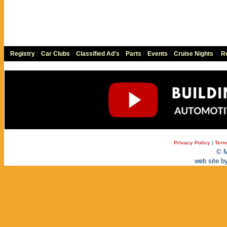
Registry
|
Car Clubs
|
Classified Ad's
|
Parts
|
Events
|
Cruise Nights
|
Re
Privacy Policy
|
Term
© M
web site b