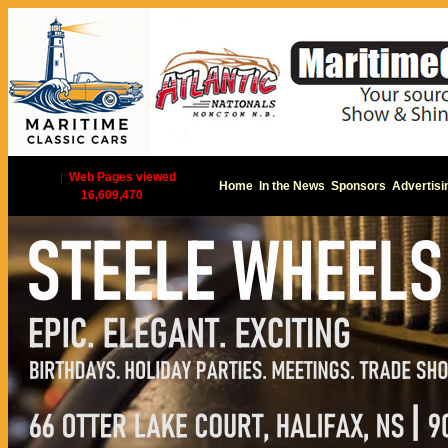
|
Web Pages viewed
Home
In the News
Sponsors
Advertisi
16,609,470