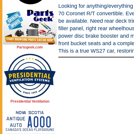
Looking for anything/everything 
70 Coronet R/T convertible. Even
be available. Need rear deck tr
filler panel, right rear wheelho
power disc brake booster and ma
front bucket seats and a comple
Partsgeek.com
This is a true WS27 car, restorin
Presidential Ventilation