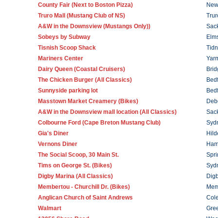
County Fair (Next to Boston Pizza)
New
Truro Mall (Mustang Club of NS)
Trur
A&W in the Downsview (Mustangs Only))
Sack
Sobeys by Subway
Elm
Tisnish Scoop Shack
Tidn
Mariners Center
Yar
Dairy Queen (Coastal Cruisers)
Brid
The Chicken Burger (All Classics)
Bed
Sunnyside parking lot
Bed
Masstown Market Creamery (Bikes)
Deb
A&W in the Downsview mall location (All Classics)
Sack
Colbourne Ford (Cape Breton Mustang Club)
Syd
Gia's Diner
Hild
Vernons Diner
Ham
The Social Scoop, 30 Main St.
Spri
Tims on George St. (
Bikes
)
Syd
Digby Marina (All Classics)
Dig
Membertou - Churchill Dr.
(Bikes)
Mem
Anglican Church of Saint Andrews
Col
Walmart
Gre