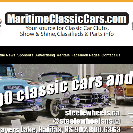
 the News
Sponsors
Advertising
Rentals
Facebook Pages
Contact Us