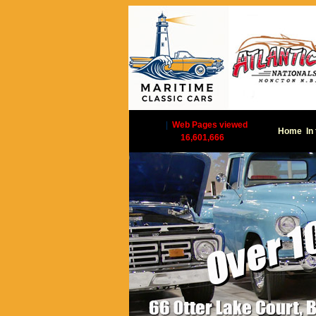
|
Web Pages viewed
Home
In
16,601,666