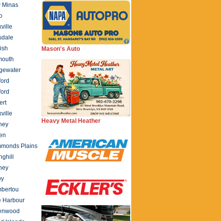
 Minas
o
ville
sdale
ish
Mason's Auto
mouth
gewater
ford
ford
ert
ville
Heavy Metal Heather
ney
en
monds Plains
nghill
ney
by
bertou
e Harbour
enwood