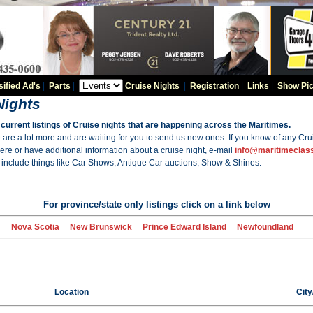
sified Ad's
|
Parts
|
Cruise Nights
|
Registration
|
Links
|
Show Pic
Nights
current listings of Cruise nights that are happening across the Maritimes.
are a lot more and are waiting for you to send us new ones. If you know of any Crui
here or have additional information about a cruise night, e-mail
info@maritimeclas
nclude things like Car Shows, Antique Car auctions, Show & Shines.
For province/state only listings click on a link below
Nova Scotia
New Brunswick
Prince Edward Island
Newfoundland
Location
Cit