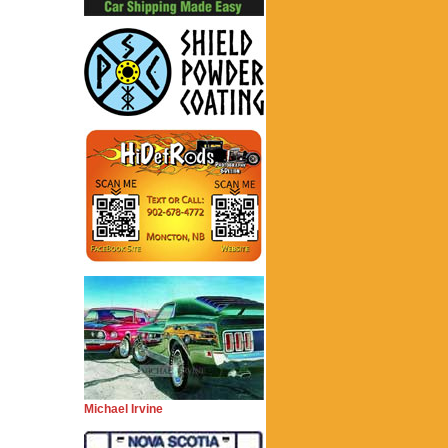
Michael Irvine