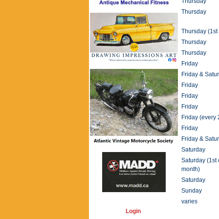
Thursday
Thursday
Thursday (1st 
Thursday
Thursday
Friday
Friday & Satu
Friday
Friday
Friday
Friday (every 
Friday
Friday & Satu
Saturday
Saturday (1st 
month)
Saturday
Sunday
varies
Login