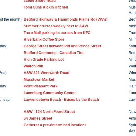
13056 Shore Road
Woo
Tomi Guns Kickin Kitchen
Mus
Har
of the month)
Bedford Highway & Hammonds Plains Rd (VW's)
Bed
Summer cruises weekly next to A&W
Amh
Truro Mall parking lot across from KFC
Trur
Riverbank Coffee Store
Mill
rday
George Street between Pitt and Prince Street
Syd
Bedford Commons - Canadian Tire
Bed
High Grade Parking Lot
Mill
Walton Pub
Wal
2nd)
A&W 321 Wentworth Road
Win
Masstown Market
Mas
rday
Point Pleasant Park
Hali
Lunenburg Community Center
Lun
of each
Lawrencetown Beach - Buses by the Beach
Law
A&W - 124 North Foord Street
New
54 James Street
Anti
Gatherer a pre-determined locations
Sydn
Bay