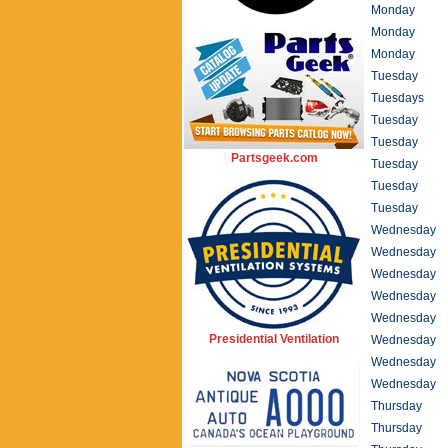
Monday
Monday
Monday
Tuesday
Tuesdays
Tuesday
Tuesday
Partsgeek.com
Tuesday
Tuesday
Tuesday
Wednesday
Wednesday
Wednesday
Wednesday
Wednesday
Presidential Ventilation
Wednesday
Wednesday
Wednesday
Thursday
Thursday