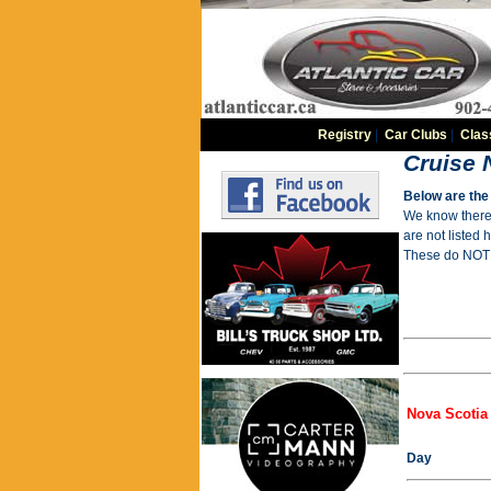
Registry
|
Car Clubs
|
Clas
Cruise 
Below are the 
We know there 
are not listed 
These do NOT i
Nova Scotia
Day