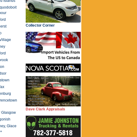
d Islands
quodoboit
bour
ford
Collector Corner
erst
o
 Village
ney
ford
brook
ton
dsor
stown
fax
enburg
rencetown
Dave Clark Appraisals
 Glasgow
gonish
ey, Glace
 +