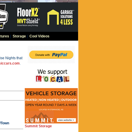
tures
|
Storage
|
Cool Videos
se Nights that
siccars.com
.
y/Town
Summit Storage