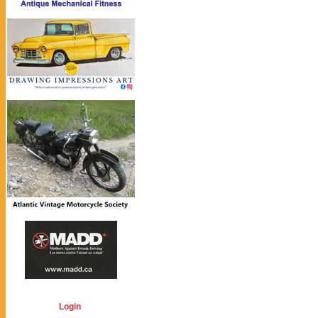
Login