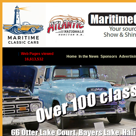
|
Web Pages viewed
Home
In the News
Sponsors
Advertisi
16,613,532