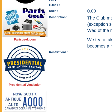
E-mail :
0.00
Dues :
Description :
The Club mee
(exception s
Wed of the 
We try to ta
Partsgeek.com
becomes a m
Restrictions :
Presidential Ventilation