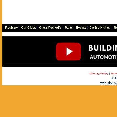
Registry
|
Car Clubs
|
Classified Ad's
|
Parts
|
Events
|
Cruise Nights
|
Re
Privacy Policy
|
Term
© M
web site b