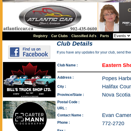
Registry
|
Car Clubs
|
Classified Ad's
|
Parts
|
Club Details
If you have any updates for your club, send th
Eastern Sh
Club Name :
Address :
Popes Harb
Halifax Cou
City :
Nova Scotia
Province/State :
Postal Code :
URL :
Evan Came
Contact Name :
Phone :
772-2720
Fax :