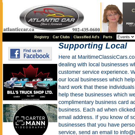
Registry
|
Car Clubs
|
Classified Ad's
|
Parts
|
Supporting Local
Here at MaritimeClassicCars.co
dealing with local businesses w
customer service experience. We
our local businesses which help
hard work that these individuals
help these businesses which we 
complimentary business card ad
business. Each ad when clicked w
email address. If you know of 
businesses that you have perso
service, send an email to info@