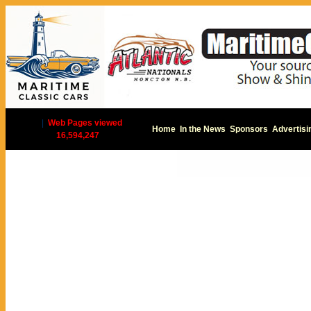
|
Web Pages viewed
Home
In the News
Sponsors
Advertisi
16,594,247