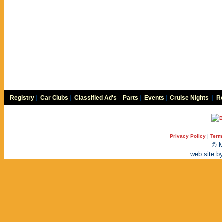
Registry
|
Car Clubs
|
Classified Ad's
|
Parts
|
Events
|
Cruise Nights
|
Re
Privacy Policy
|
Term
© M
web site b