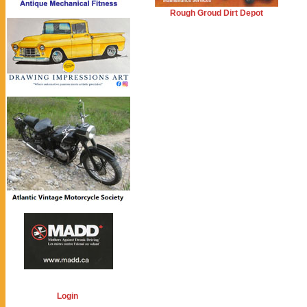
Rough Groud Dirt Depot
Login