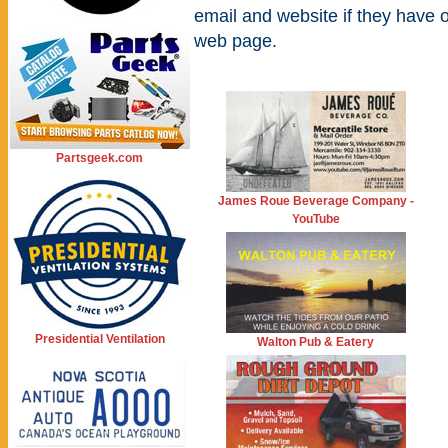
email and website if they have 
web page.
Partsgeek.com
James Roue Beverage Company -
YouTube
Presidential Ventilation
Walton Pub & Eatery