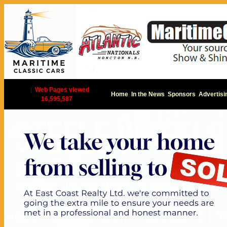
|
Web Pages viewed
Home
In the News
Sponsors
Advertisi
16,595,587