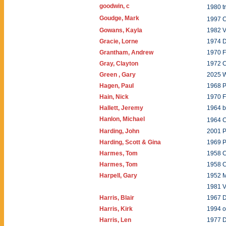
goodwin, c
1980 
Goudge, Mark
1997 
Gowans, Kayla
1982 V
Gracie, Lorne
1974 
Grantham, Andrew
1970 F
Gray, Clayton
1972 C
Green , Gary
2025 W
Hagen, Paul
1968 P
Hain, Nick
1970 
Hallett, Jeremy
1964 b
Hanlon, Michael
1964 
Harding, John
2001 P
Harding, Scott & Gina
1969 
Harmes, Tom
1958 
Harmes, Tom
1958 
Harpell, Gary
1952 
1981 V
Harris, Blair
1967 
Harris, Kirk
1994 o
Harris, Len
1977 