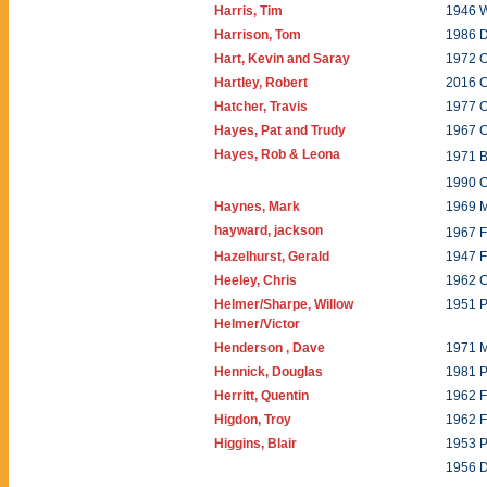
Harris, Tim
1946 W
Harrison, Tom
1986 
Hart, Kevin and Saray
1972 O
Hartley, Robert
2016 C
Hatcher, Travis
1977 O
Hayes, Pat and Trudy
1967 
Hayes, Rob & Leona
1971 B
1990 O
Haynes, Mark
1969 
hayward, jackson
1967 
Hazelhurst, Gerald
1947 
Heeley, Chris
1962 C
Helmer/Sharpe, Willow
1951 P
Helmer/Victor
Henderson , Dave
1971 
Hennick, Douglas
1981 P
Herritt, Quentin
1962 F
Higdon, Troy
1962 F
Higgins, Blair
1953 
1956 