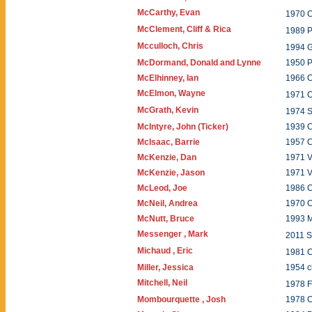
McCarthy, Evan
1970 
McClement, Cliff & Rica
1989 
Mcculloch, Chris
1994 
McDormand, Donald and Lynne
1950 
McElhinney, Ian
1966 
McElmon, Wayne
1971 C
McGrath, Kevin
1974
McIntyre, John (Ticker)
1939 
McIsaac, Barrie
1957 
McKenzie, Dan
1971 V
McKenzie, Jason
1971 V
McLeod, Joe
1986 
McNeil, Andrea
1970 C
McNutt, Bruce
1993 
Messenger , Mark
2011 
Michaud , Eric
1981 
Miller, Jessica
1954 c
Mitchell, Neil
1978 
Mombourquette , Josh
1978 