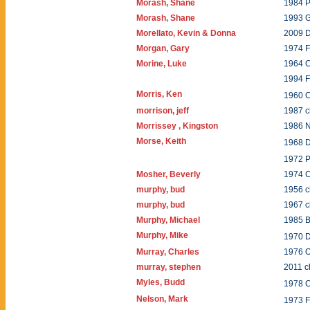
Morash, Shane
1984 P
Morash, Shane
1993 
Morellato, Kevin & Donna
2009 
Morgan, Gary
1974 F
Morine, Luke
1964 C
1994 
Morris, Ken
1960 
morrison, jeff
1987 
Morrissey , Kingston
1986 
Morse, Keith
1968 
1972 P
Mosher, Beverly
1974 
murphy, bud
1956 
murphy, bud
1967 c
Murphy, Michael
1985 B
Murphy, Mike
1970 
Murray, Charles
1976 O
murray, stephen
2011 c
Myles, Budd
1978 
Nelson, Mark
1973 