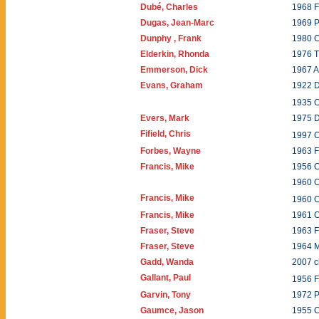
Dubé, Charles
1968 
Dugas, Jean-Marc
1969 P
Dunphy , Frank
1980 
Elderkin, Rhonda
1976 T
Emmerson, Dick
1967 A
Evans, Graham
1922 D
1935 
Evers, Mark
1975 
Fifield, Chris
1997 
Forbes, Wayne
1963 F
Francis, Mike
1956 C
1960 
Francis, Mike
1960 
Francis, Mike
1961 
Fraser, Steve
1963 F
Fraser, Steve
1964 M
Gadd, Wanda
2007 c
Gallant, Paul
1956 F
Garvin, Tony
1972 
Gaumce, Jason
1955 C