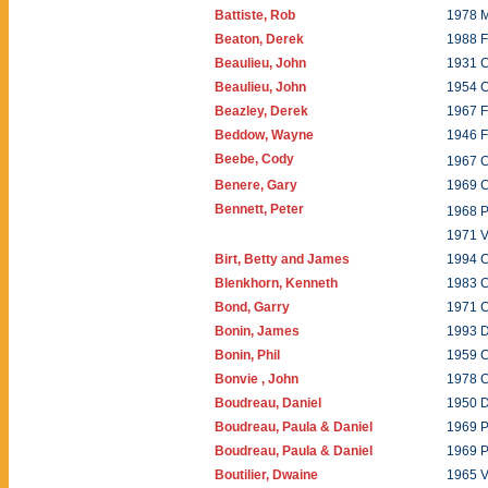
Battiste, Rob
1978 
Beaton, Derek
1988 
Beaulieu, John
1931 
Beaulieu, John
1954 C
Beazley, Derek
1967 
Beddow, Wayne
1946 
Beebe, Cody
1967 
Benere, Gary
1969 
Bennett, Peter
1968 P
1971 
Birt, Betty and James
1994 
Blenkhorn, Kenneth
1983 
Bond, Garry
1971 
Bonin, James
1993 
Bonin, Phil
1959 
Bonvie , John
1978 
Boudreau, Daniel
1950 D
Boudreau, Paula & Daniel
1969 
Boudreau, Paula & Daniel
1969 
Boutilier, Dwaine
1965 V