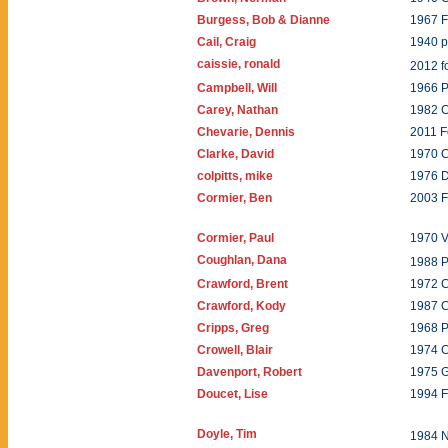
Burgess, Bob & Dianne
1967 F
Cail, Craig
1940 
caissie, ronald
2012 
Campbell, Will
1966 P
Carey, Nathan
1982 
Chevarie, Dennis
2011 F
Clarke, David
1970 C
colpitts, mike
1976 
Cormier, Ben
2003 
Cormier, Paul
1970 V
Coughlan, Dana
1988 P
Crawford, Brent
1972 
Crawford, Kody
1987 
Cripps, Greg
1968 P
Crowell, Blair
1974 
Davenport, Robert
1975 
Doucet, Lise
1994 
Doyle, Tim
1984 