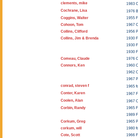
clements, mike
1983 C
Cochrane, Lisa
1976 B
Coggins, Walter
1955 F
Cohoon, Tom
1967 C
Collins, Clifford
1956 
Collins, Jim & Brenda
1930 
1930 F
1930 
Comeau, Claude
1976 C
Connors, Ken
1960 
1962 
1967 
conrad, steven f
1965 f
Conter, Karen
1967 
Coolen, Alan
1967 
Corbin, Randy
1965 F
1989 F
Corkum, Greg
1965 
corkum, will
1980 f
Cote, Scott
1966 