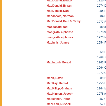
MacDoanld, Buddy
1920 W
MacDonald, Bryan
1974 
MacDonald, Dan
1955 P
Macdonald, Norman
1984 
MacDonald, Paul & Cathy
1977 F
macdonald, rod
1980 o
macgrath, alphonse
1973 f
macgrath, alphonse
1973 
MacInnis, James
1954 
1969 P
1969 T
MacIntosh, Gerald
1963 P
1964 C
1972 C
Mack, David
1989 
MacKay, Harold
1955 F
MacKillop, Graham
1964 
MacKinnon, Joseph
1978 A
Mackinnon, Peter
1957 C
MacLean, Russell
1957 