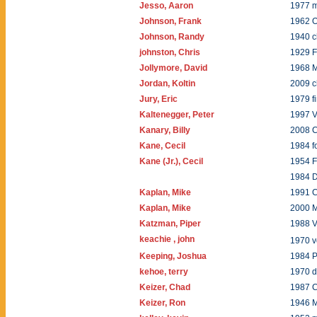
Jesso, Aaron
1977 
Johnson, Frank
1962 
Johnson, Randy
1940 
johnston, Chris
1929 
Jollymore, David
1968 
Jordan, Koltin
2009 
Jury, Eric
1979 f
Kaltenegger, Peter
1997 V
Kanary, Billy
2008 C
Kane, Cecil
1984 f
Kane (Jr.), Cecil
1954 F
1984 
Kaplan, Mike
1991 C
Kaplan, Mike
2000 
Katzman, Piper
1988 
keachie , john
1970 
Keeping, Joshua
1984 P
kehoe, terry
1970 
Keizer, Chad
1987 C
Keizer, Ron
1946 