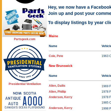
Hey, we now have a Facebook
Join up and post your comme
To display listings by year cl
Maine
Partsgeek.com
Name
Vehicl
Cole, Pete
1963 
New Brunswick
Name
Vehicl
Presidential Ventilation
Allen, Dallis
1969 
Allen, Phillip
1978 F
Anderson, Kerry
1978 F
1985 
Anderson, Kerry
1998 P