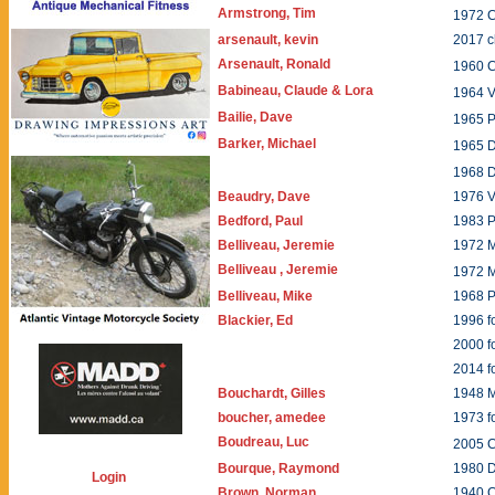
Armstrong, Tim
1972 
arsenault, kevin
2017 c
Arsenault, Ronald
1960 
Babineau, Claude & Lora
1964 
Bailie, Dave
1965 P
Barker, Michael
1965 
1968 
Beaudry, Dave
1976 V
Bedford, Paul
1983 P
Belliveau, Jeremie
1972 
Belliveau , Jeremie
1972 
Belliveau, Mike
1968 P
Blackier, Ed
1996 f
2000 
2014 
Bouchardt, Gilles
1948
boucher, amedee
1973 f
Boudreau, Luc
2005 
Bourque, Raymond
1980 
Login
Brown, Norman
1940 