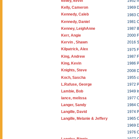
kelley, kevin
1952 
Kelly, Cameron
1969 
Kennedy, Caleb
1983 C
Kennedy, Daniel
1981 C
Kenney, LeighAnne
1987 B
Kerr, Angie
2000 
Kervin , Shawn
2016 
Kilpatrick, Alex
1975 
King, Andrew
1987 
King, Kevin
1986 P
Knights, Steve
2008 
Koch, Sascha
1955 c
L.Rafuse, George
1972 P
Lambie, Bob
1949 I
lance, melissa
1977 C
Langer, Sandy
1984 C
Langille, David
1974 
Langille, Melanie & Jeffery
1965 
1969 
1976 