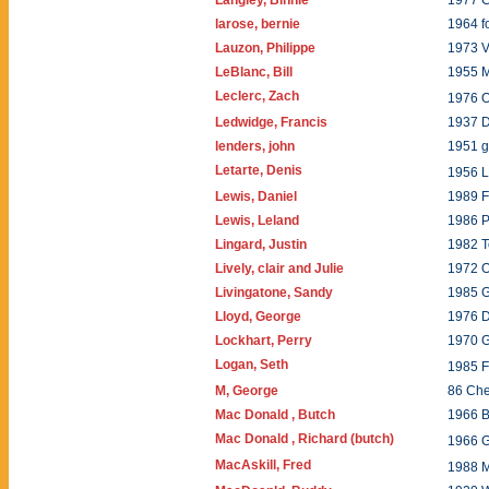
Langley, Binnie
1977 
larose, bernie
1964 f
Lauzon, Philippe
1973 
LeBlanc, Bill
1955 
Leclerc, Zach
1976 
Ledwidge, Francis
1937 
lenders, john
1951 g
Letarte, Denis
1956 L
Lewis, Daniel
1989 F
Lewis, Leland
1986 P
Lingard, Justin
1982 T
Lively, clair and Julie
1972 O
Livingatone, Sandy
1985 
Lloyd, George
1976 
Lockhart, Perry
1970 
Logan, Seth
1985 
M, George
86 Ch
Mac Donald , Butch
1966 
Mac Donald , Richard (butch)
1966 
MacAskill, Fred
1988 