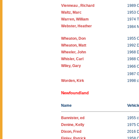
Vienneau , Richard
1989 C
Waltz, Marc
1953 C
Warren, William
1974 T
Webster, Heather
1984 N
Wheaton, Don
1955 C
Wheaton, Matt
1992 
Wheeler, John
1968 
Whisler, Carl
1988 C
Wiley, Gary
1966 
1987 
Worden, Kirk
1998 c
Newfoundland
Name
Vehicl
Bannister, ed
1955 c
Denine, Kelly
1975 
Dixon, Fred
2016 
Finlay, Patrick
1958 O