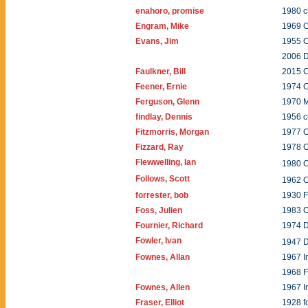
enahoro, promise
1980 c
Engram, Mike
1969 C
Evans, Jim
1955 
2006 
Faulkner, Bill
2015 C
Feener, Ernie
1974 C
Ferguson, Glenn
1970 
findlay, Dennis
1956 c
Fitzmorris, Morgan
1977 C
Fizzard, Ray
1978 
Flewwelling, Ian
1980 
Follows, Scott
1962 
forrester, bob
1930 
Foss, Julien
1983 
Fournier, Richard
1974 
Fowler, Ivan
1947 
Fownes, Allan
1967 I
1968 F
Fownes, Allen
1967 I
Fraser, Elliot
1928 f