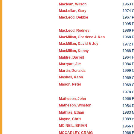
Maclean, Wilson
1963 F
MacLellan, Gary
1974 
MacLeod, Debbie
1967 
1995 P
MacLeod, Rodney
1989 P
MacMillan, Charlene & Ken
1968 P
MacMillan, David & Joy
1972 F
MacMillan, Kenny
1968 P
Maldre, Darrell
1964 
Marryatt, Jim
1984 P
Martin, Donalda
1999 C
Maskell, Keon
1969 
Mason, Peter
1969 
1978 
Matheson, John
1966 
Matheson, Winston
1954 
Mathias, Ethan
1983 
Mayne, Chris
1989 c
MC NEIL, BRIAN
1966
MCCARLEY, CRAIG
1966 F