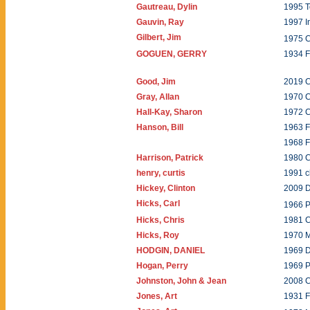
Gautreau, Dylin
1995 T
Gauvin, Ray
1997 I
Gilbert, Jim
1975 C
GOGUEN, GERRY
1934
Good, Jim
2019 C
Gray, Allan
1970 C
Hall-Kay, Sharon
1972 
Hanson, Bill
1963 F
1968 F
Harrison, Patrick
1980 C
henry, curtis
1991 
Hickey, Clinton
2009 
Hicks, Carl
1966 P
Hicks, Chris
1981 
Hicks, Roy
1970 
HODGIN, DANIEL
1969 
Hogan, Perry
1969 
Johnston, John & Jean
2008 
Jones, Art
1931 