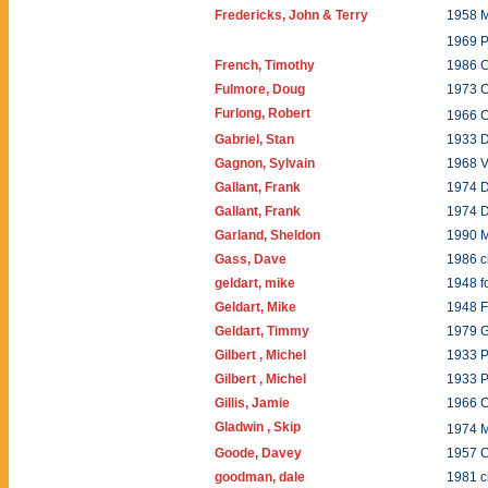
Fredericks, John & Terry
1958 M
1969 
French, Timothy
1986 C
Fulmore, Doug
1973 
Furlong, Robert
1966 C
Gabriel, Stan
1933 
Gagnon, Sylvain
1968 
Gallant, Frank
1974 
Gallant, Frank
1974 
Garland, Sheldon
1990 
Gass, Dave
1986 c
geldart, mike
1948 f
Geldart, Mike
1948 
Geldart, Timmy
1979 
Gilbert , Michel
1933 
Gilbert , Michel
1933 
Gillis, Jamie
1966 C
Gladwin , Skip
1974 
Goode, Davey
1957 C
goodman, dale
1981 