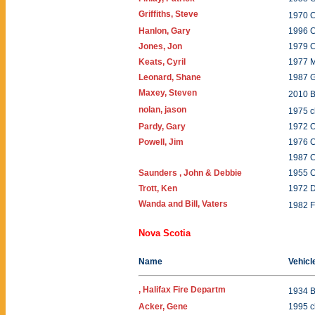
Griffiths, Steve
1970 C
Hanlon, Gary
1996 
Jones, Jon
1979 
Keats, Cyril
1977 
Leonard, Shane
1987 
Maxey, Steven
2010
nolan, jason
1975 
Pardy, Gary
1972 O
Powell, Jim
1976 
1987 
Saunders , John & Debbie
1955 C
Trott, Ken
1972 D
Wanda and Bill, Vaters
1982 F
Nova Scotia
Name
Vehicl
, Halifax Fire Departm
1934 
Acker, Gene
1995 c