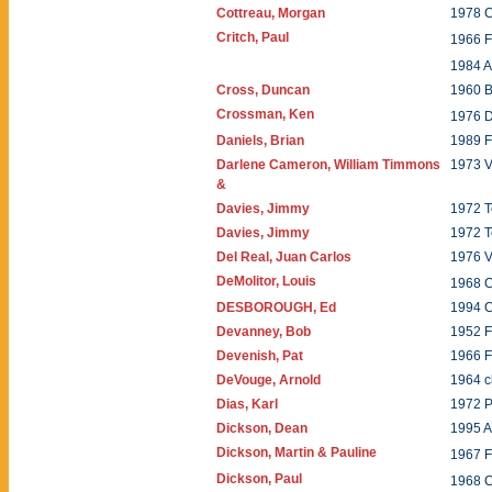
Cottreau, Morgan
1978 
Critch, Paul
1966 
1984 A
Cross, Duncan
1960 
Crossman, Ken
1976 
Daniels, Brian
1989 F
Darlene Cameron, William Timmons
1973 
&
Davies, Jimmy
1972 T
Davies, Jimmy
1972 T
Del Real, Juan Carlos
1976 
DeMolitor, Louis
1968 C
DESBOROUGH, Ed
1994 C
Devanney, Bob
1952 
Devenish, Pat
1966 
DeVouge, Arnold
1964 c
Dias, Karl
1972 
Dickson, Dean
1995 A
Dickson, Martin & Pauline
1967 
Dickson, Paul
1968