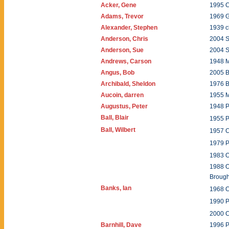
Acker, Gene
1995 C
Adams, Trevor
1969 
Alexander, Stephen
1939 c
Anderson, Chris
2004 
Anderson, Sue
2004 
Andrews, Carson
1948 M
Angus, Bob
2005 
Archibald, Sheldon
1976 
Aucoin, darren
1955 
Augustus, Peter
1948 P
Ball, Blair
1955 
Ball, Wilbert
1957 
1979 
1983 
1988 O
Brou
Banks, Ian
1968 
1990 P
2000 
Barnhill, Dave
1996 P