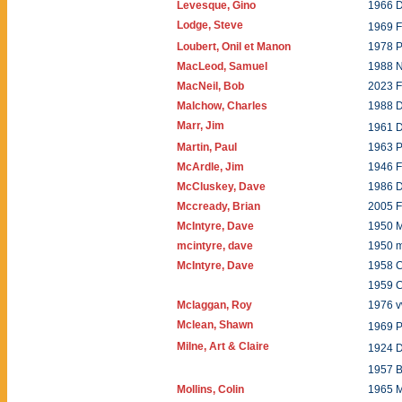
Levesque, Gino
1966 D
Lodge, Steve
1969 
Loubert, Onil et Manon
1978 P
MacLeod, Samuel
1988 
MacNeil, Bob
2023 
Malchow, Charles
1988 
Marr, Jim
1961 
Martin, Paul
1963 P
McArdle, Jim
1946 
McCluskey, Dave
1986 
Mccready, Brian
2005 
McIntyre, Dave
1950 
mcintyre, dave
1950 
McIntyre, Dave
1958 C
1959 
Mclaggan, Roy
1976 
Mclean, Shawn
1969 P
Milne, Art & Claire
1924 
1957 B
Mollins, Colin
1965 