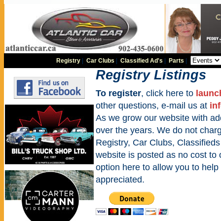
Registry
|
Car Clubs
|
Classified Ad's
|
Parts
|
Registry Listings
To register
, click here to
launc
other questions, e-mail us at
in
As we grow our website with addi
over the years. We do not charge
Registry, Car Clubs, Classifieds
website is posted as no cost to
option here to allow you to help 
appreciated.