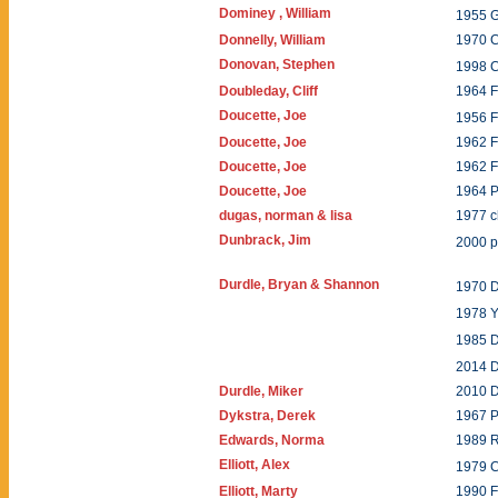
Dominey , William
1955
Donnelly, William
1970 
Donovan, Stephen
1998 
Doubleday, Cliff
1964 F
Doucette, Joe
1956 
Doucette, Joe
1962 F
Doucette, Joe
1962 F
Doucette, Joe
1964 P
dugas, norman & lisa
1977 
Dunbrack, Jim
2000 
Durdle, Bryan & Shannon
1970 
1978 
1985 
2014 
Durdle, Miker
2010 
Dykstra, Derek
1967 P
Edwards, Norma
1989 
Elliott, Alex
1979 
Elliott, Marty
1990 