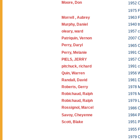
Moore, Don
1952 
1975 
Morrell , Aubrey
1963 F
Murphy, Daniel
1940 
oleary, ward
1957 c
Patriquin, Vernon
2007 
Perry, Daryl
1965 
Perry, Melanie
1991 C
PIELS, JERRY
1957 
pitchuck, richard
1991 c
Quin, Warren
1956 
Randall, David
1981 
Roberts, Gerry
1978
Robichaud, Ralph
1976 
Robichaud, Ralph
1979 L
Rossignol, Marcel
1986 
Savoy, Cheyenne
1984 P
Scott, Blake
1951 P
1955 
1979 C