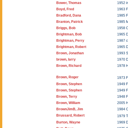
Bower, Thomas
1952 i
Boyd, Fred
1963 F
Bradford, Dana
1985 
Branton, Patrick
1985 
Briggs, Bob
1958 
Brightman, Bob
1965 
Brightman, Perry
1987 c
Brightman, Robert
1965 
Brown, Jonathan
1993 
brown, larry
1970 
Brown, Richard
1978 
Brown, Roger
1973 
Brown, Stephen
1949 
Brown, Stephen
1949 
Brown, Terry
1948 
Brown, William
2005 
BrownJimB, Jim
1984 O
Brussard, Robert
1979 T
Burton, Wayne
1969 