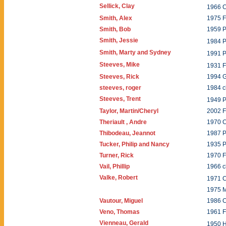
Sellick, Clay
1966 C
Smith, Alex
1975 F
Smith, Bob
1959 P
Smith, Jessie
1984 P
Smith, Marty and Sydney
1991 P
Steeves, Mike
1931 
Steeves, Rick
1994 
steeves, roger
1984 c
Steeves, Trent
1949 
Taylor, Martin/Cheryl
2002 
Theriault , Andre
1970 C
Thibodeau, Jeannot
1987 P
Tucker, Philip and Nancy
1935 
Turner, Rick
1970 
Vail, Phillip
1966 
Valke, Robert
1971 
1975 
Vautour, Miguel
1986 C
Veno, Thomas
1961 
Vienneau, Gerald
1950 