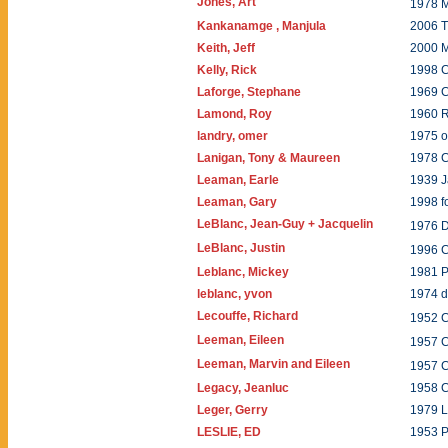
Jones, Art
1978 
Kankanamge , Manjula
2006 T
Keith, Jeff
2000 
Kelly, Rick
1998 
Laforge, Stephane
1969 C
Lamond, Roy
1960 R
landry, omer
1975 o
Lanigan, Tony & Maureen
1978 
Leaman, Earle
1939 
Leaman, Gary
1998 f
LeBlanc, Jean-Guy + Jacquelin
1976 
LeBlanc, Justin
1996 C
Leblanc, Mickey
1981 P
leblanc, yvon
1974 d
Lecouffe, Richard
1952 C
Leeman, Eileen
1957 C
Leeman, Marvin and Eileen
1957 C
Legacy, Jeanluc
1958 C
Leger, Gerry
1979 L
LESLIE, ED
1953 P