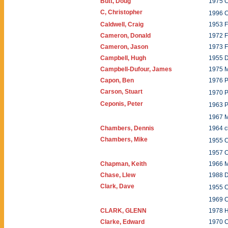
Butt, Doug
1975 C
C, Christopher
1996 
Caldwell, Craig
1953 
Cameron, Donald
1972 
Cameron, Jason
1973 
Campbell, Hugh
1955 
Campbell-Dufour, James
1975 
Capon, Ben
1976 P
Carson, Stuart
1970 
Ceponis, Peter
1963 P
1967 
Chambers, Dennis
1964 c
Chambers, Mike
1955 
1957 
Chapman, Keith
1966 
Chase, Llew
1988 
Clark, Dave
1955 
1969 
CLARK, GLENN
1978 
Clarke, Edward
1970 C