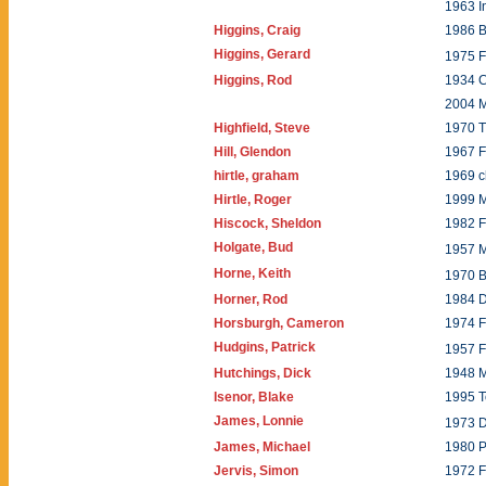
1963 I
Higgins, Craig
1986 B
Higgins, Gerard
1975 
Higgins, Rod
1934 
2004 
Highfield, Steve
1970 T
Hill, Glendon
1967 F
hirtle, graham
1969 c
Hirtle, Roger
1999 
Hiscock, Sheldon
1982 
Holgate, Bud
1957 
Horne, Keith
1970 B
Horner, Rod
1984 
Horsburgh, Cameron
1974 F
Hudgins, Patrick
1957 
Hutchings, Dick
1948 
Isenor, Blake
1995 
James, Lonnie
1973 
James, Michael
1980 
Jervis, Simon
1972 