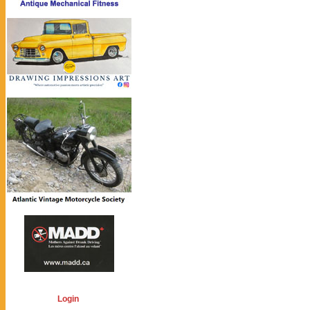
Login