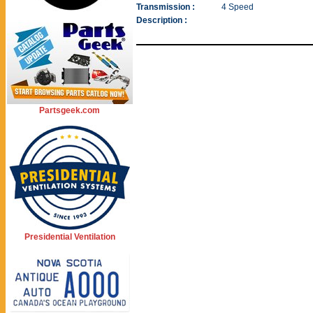
Transmission :
4 Speed
Description :
Partsgeek.com
Presidential Ventilation