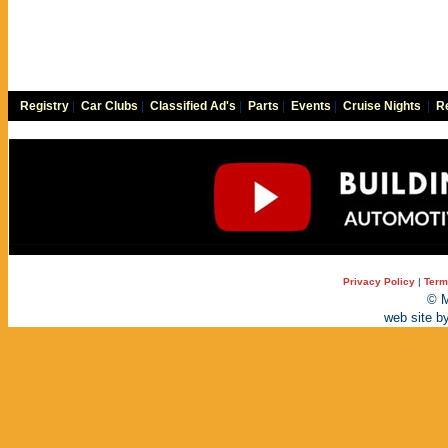
Registry
|
Car Clubs
|
Classified Ad's
|
Parts
|
Events
|
Cruise Nights
|
Re
Privacy Policy
|
Term
© M
web site b