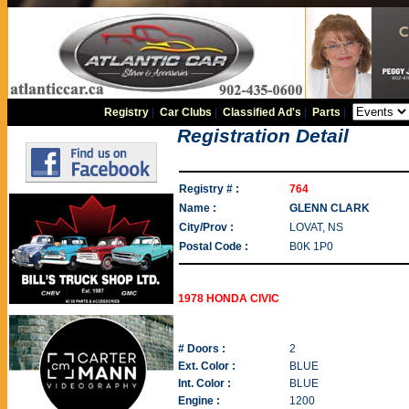
Registry
|
Car Clubs
|
Classified Ad's
|
Parts
|
Registration Detail
Registry # :
764
Name :
GLENN CLARK
City/Prov :
LOVAT, NS
Postal Code :
B0K 1P0
1978 HONDA CIVIC
# Doors :
2
Ext. Color :
BLUE
Int. Color :
BLUE
Engine :
1200