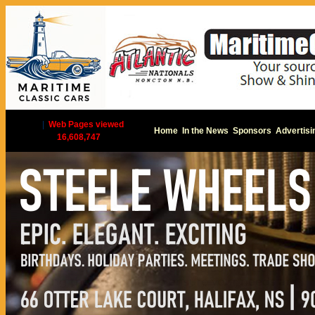
|
Web Pages viewed
Home
In the News
Sponsors
Advertisi
16,608,747