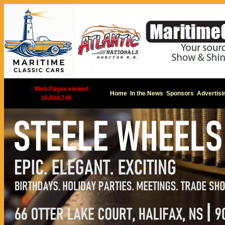
|
Web Pages viewed
Home
In the News
Sponsors
Advertisi
16,608,746