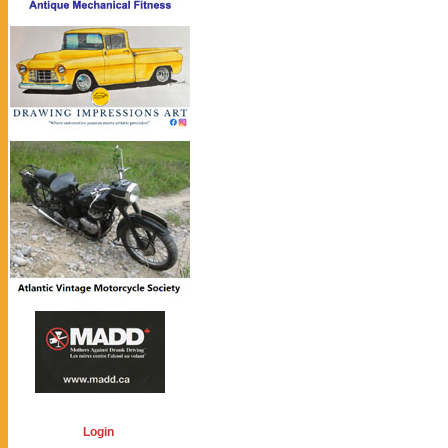
Login