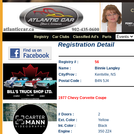
Registry
|
Car Clubs
|
Classified Ad's
|
Parts
|
Registration Detail
Registry # :
56
Name :
Binnie Langley
City/Prov :
Kentville, NS
Postal Code :
B4N 5J4
1977 Chevy Corvette Coupe
# Doors :
2
Ext. Color :
Yellow
Int. Color :
Black
Engine :
350 ZZ4