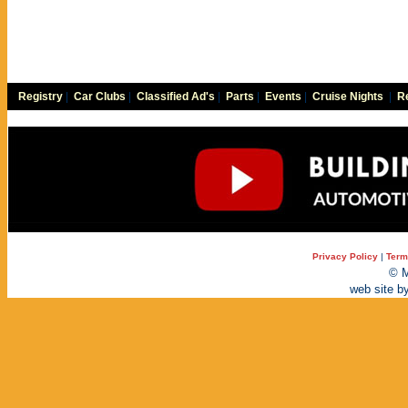
Registry
|
Car Clubs
|
Classified Ad's
|
Parts
|
Events
|
Cruise Nights
|
Re
Privacy Policy
|
Term
© M
web site b