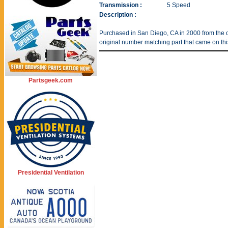
Transmission :
5 Speed
Description :
Purchased in San Diego, CA in 2000 from the or
original number matching part that came on thi
Partsgeek.com
Presidential Ventilation