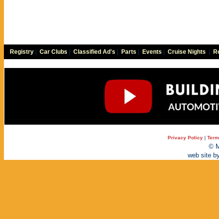
Registry
|
Car Clubs
|
Classified Ad's
|
Parts
|
Events
|
Cruise Nights
|
Re
Privacy Policy
|
Term
© M
web site b