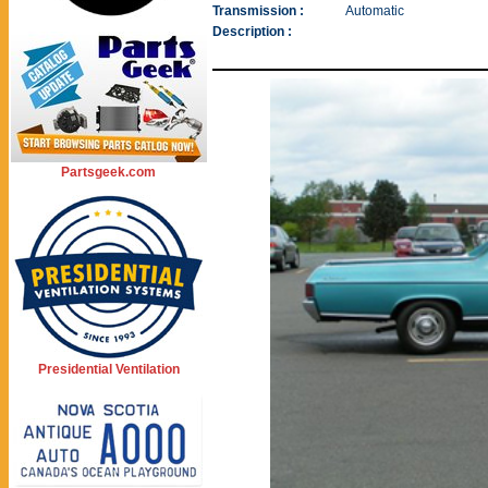
Transmission :
Automatic
Description :
Partsgeek.com
Presidential Ventilation