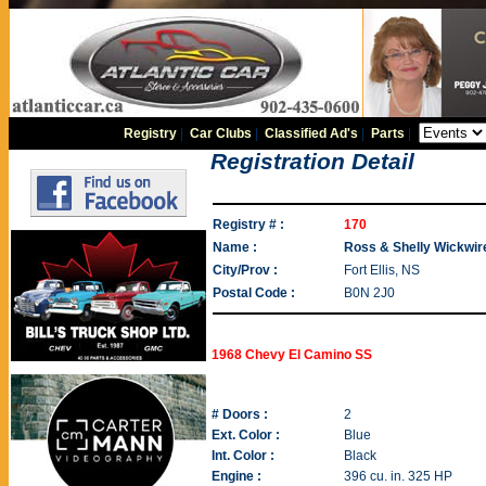
Registry
|
Car Clubs
|
Classified Ad's
|
Parts
|
Registration Detail
Registry # :
170
Name :
Ross & Shelly Wickwir
City/Prov :
Fort Ellis, NS
Postal Code :
B0N 2J0
1968 Chevy El Camino SS
# Doors :
2
Ext. Color :
Blue
Int. Color :
Black
Engine :
396 cu. in. 325 HP