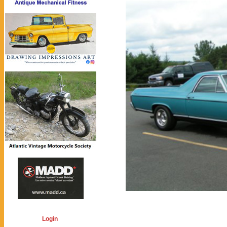
Login