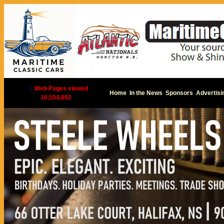
|
Web Pages viewed
Home
In the News
Sponsors
Advertisi
16,594,892