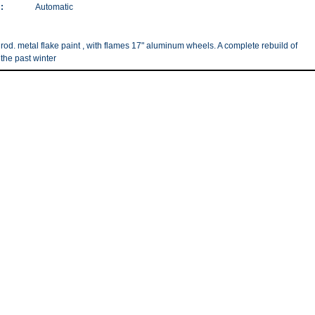
:
Automatic
 rod. metal flake paint , with flames 17" aluminum wheels. A complete rebuild of
 the past winter