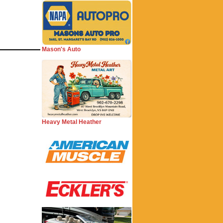
Mason's Auto
Heavy Metal Heather