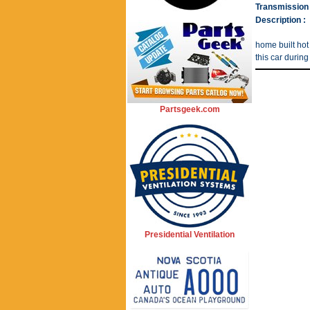
Transmission 
Description :
home built hot
this car during
Partsgeek.com
Presidential Ventilation