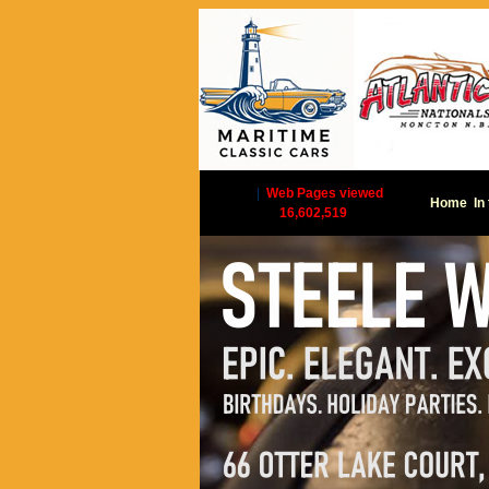
|
Web Pages viewed
Home
In
16,602,519