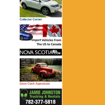
Collector Corner
Dave Clark Appraisals