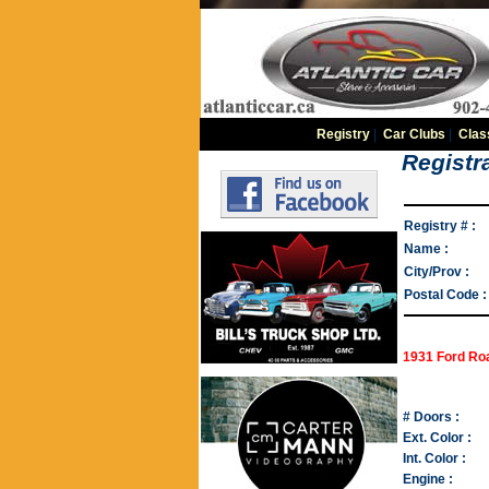
Registry
|
Car Clubs
|
Clas
Registra
Registry # :
Name :
City/Prov :
Postal Code :
1931 Ford Ro
# Doors :
Ext. Color :
Int. Color :
Engine :