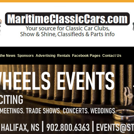
 the News
Sponsors
Advertising
Rentals
Facebook Pages
Contact Us