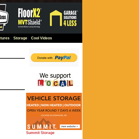
tures
|
Storage
|
Cool Videos
Summit Storage