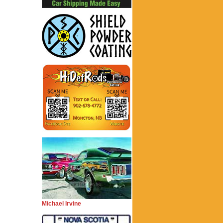
Michael Irvine