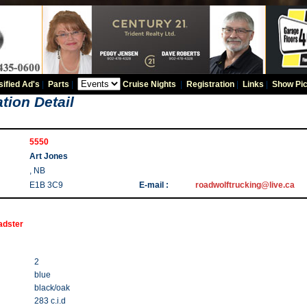
sified Ad's
|
Parts
|
Cruise Nights
|
Registration
|
Links
|
Show Pic
tion Detail
5550
Art Jones
, NB
E1B 3C9
E-mail :
roadwolftrucking@live.ca
adster
2
blue
black/oak
283 c.i.d