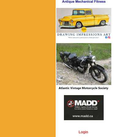
Login