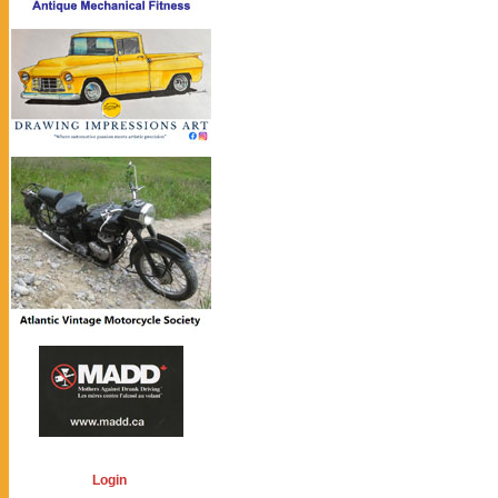
Login