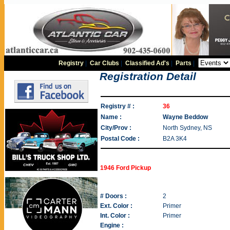
Registry
|
Car Clubs
|
Classified Ad's
|
Parts
|
Registration Detail
Registry # :
36
Name :
Wayne Beddow
City/Prov :
North Sydney, NS
Postal Code :
B2A 3K4
1946 Ford Pickup
# Doors :
2
Ext. Color :
Primer
Int. Color :
Primer
Engine :