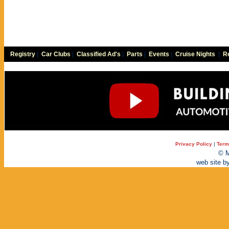
Registry
|
Car Clubs
|
Classified Ad's
|
Parts
|
Events
|
Cruise Nights
|
Re
Privacy Policy
|
Term
© M
web site b