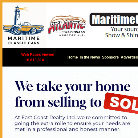
|
Web Pages viewed
Home
In the News
Sponsors
Advertisi
16,613,814