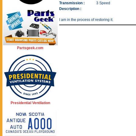
Transmission :
3 Speed
Description :
I am in the process of restoring it.
Partsgeek.com
Presidential Ventilation