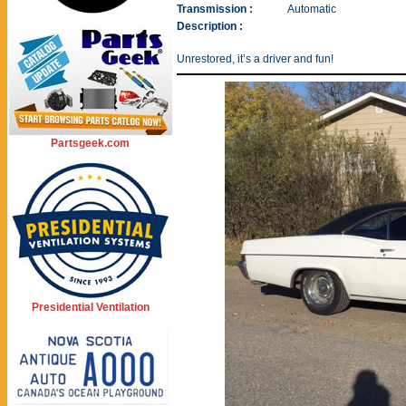
Transmission :
Automatic
Description :
Unrestored, it’s a driver and fun!
Partsgeek.com
Presidential Ventilation