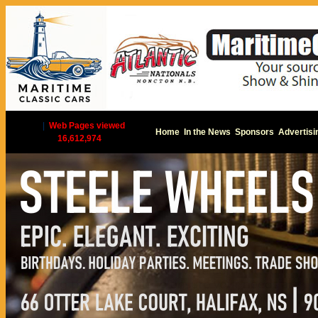
|
Web Pages viewed
Home
In the News
Sponsors
Advertisi
16,612,974