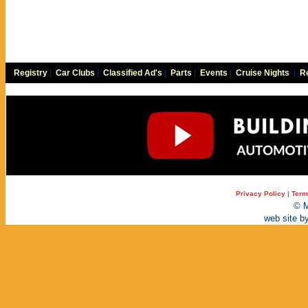
Registry
|
Car Clubs
|
Classified Ad's
|
Parts
|
Events
|
Cruise Nights
|
Re
Privacy Policy
|
Term
© M
web site b