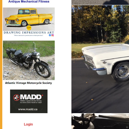
Login