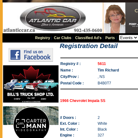
Registry
|
Car Clubs
|
Classified Ad's
|
Parts
|
Registration Detail
Registry # :
5611
Name :
Tim Richard
City/Prov :
, NS
Postal Code :
B4B0T7
1966 Chevrolet Impala SS
# Doors :
2
Ext. Color :
White
Int. Color :
Black
Engine :
327