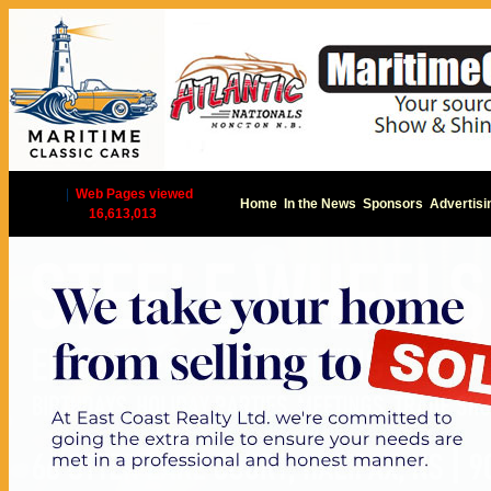
|
Web Pages viewed
Home
In the News
Sponsors
Advertisi
16,613,013