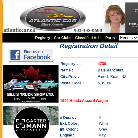
Registry
|
Car Clubs
|
Classified Ad's
|
Parts
|
Registration Detail
Registry # :
4730
Name :
Dale Rancourt
City/Prov :
French Road, NS
Postal Code :
b1k 1z4
1995 Honda Accord Wagon
# Doors :
4
Ext. Color :
White
Int. Color :
Grey
Engine :
4 cyl