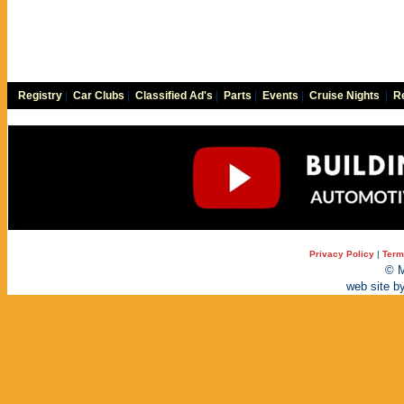
Registry
|
Car Clubs
|
Classified Ad's
|
Parts
|
Events
|
Cruise Nights
|
Re
Privacy Policy
|
Term
© M
web site b