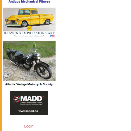
Login