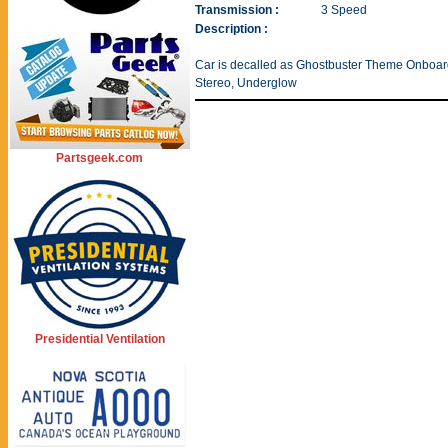
Transmission :
3 Speed
Description :
Car is decalled as Ghostbuster Theme Onboard 
Stereo, Underglow
Partsgeek.com
Presidential Ventilation