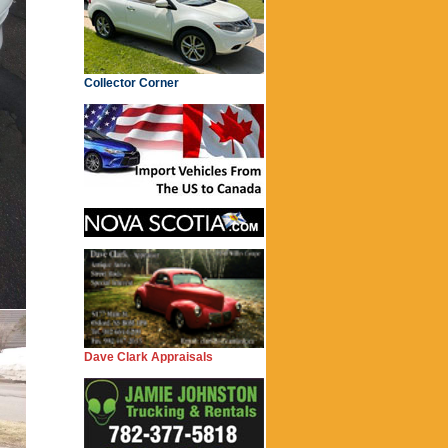
Collector Corner
Dave Clark Appraisals