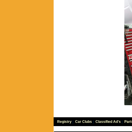
Registry
|
Car Clubs
|
Classified Ad's
|
Part