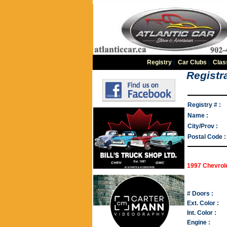
Registry
|
Car Clubs
|
Clas
Registra
Registry # :
Name :
City/Prov :
Postal Code :
1997 Chevrol
# Doors :
Ext. Color :
Int. Color :
Engine :