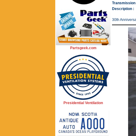
Transmission 
Description :
30th Anniversa
Partsgeek.com
Presidential Ventilation