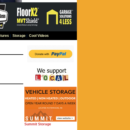
tures
|
Storage
|
Cool Videos
Summit Storage