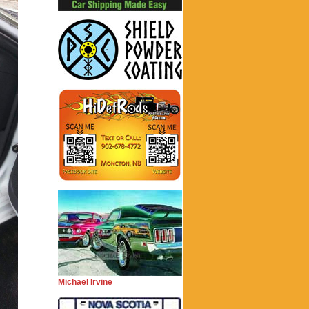
Michael Irvine