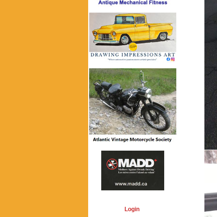
Login