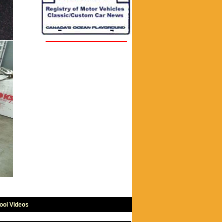
ool Videos