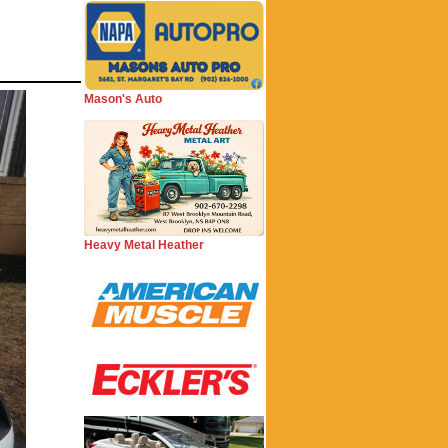
Mason's Auto
Heavy Metal Heather