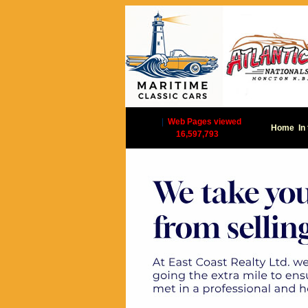
|
Web Pages viewed
Home
In
16,597,793