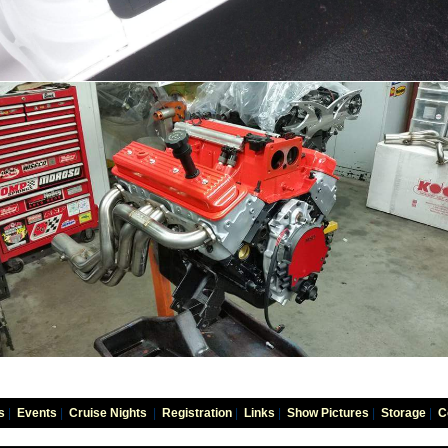
s
|
Events
|
Cruise Nights
|
Registration
|
Links
|
Show Pictures
|
Storage
|
C