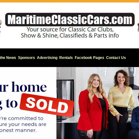
 the News
Sponsors
Advertising
Rentals
Facebook Pages
Contact Us