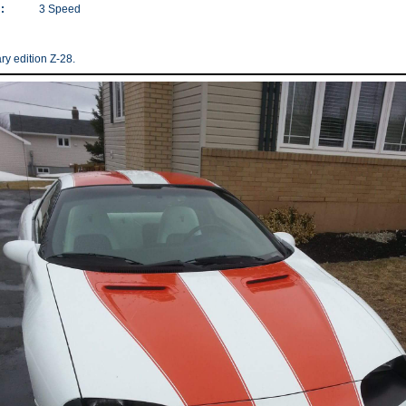
:
3 Speed
ry edition Z-28.