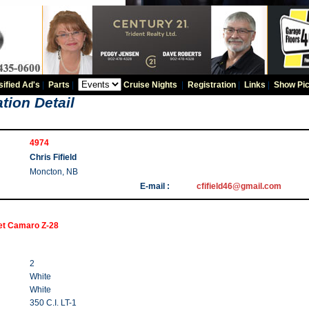
sified Ad's
|
Parts
|
Cruise Nights
|
Registration
|
Links
|
Show Pic
tion Detail
4974
Chris Fifield
Moncton, NB
E-mail :
cfifield46@gmail.com
et Camaro Z-28
2
White
White
350 C.I. LT-1