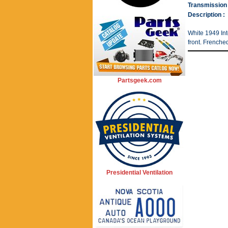
Transmission 
Description :
White 1949 Int
front. Frenche
Partsgeek.com
Presidential Ventilation