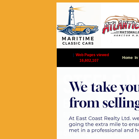
|
Web Pages viewed
Home
In
16,602,107