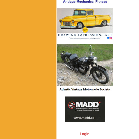
Login