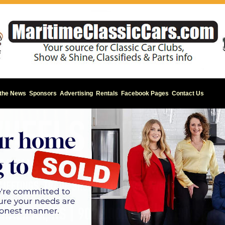
 the News
Sponsors
Advertising
Rentals
Facebook Pages
Contact Us