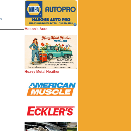
ip
Mason's Auto
Heavy Metal Heather