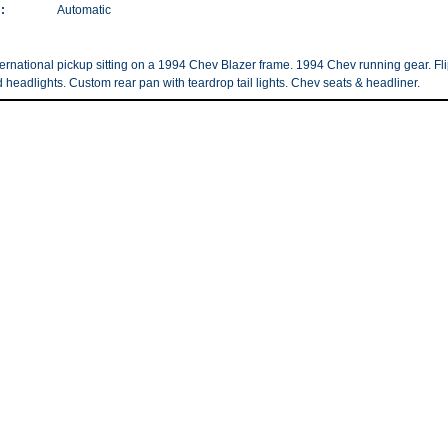
:
Automatic
ernational pickup sitting on a 1994 Chev Blazer frame. 1994 Chev running gear. Fl
d headlights. Custom rear pan with teardrop tail lights. Chev seats & headliner.