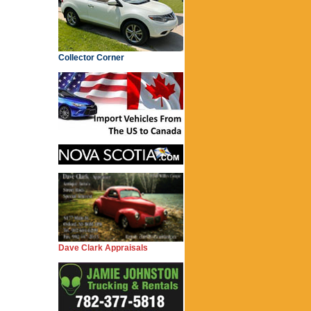
Collector Corner
Dave Clark Appraisals