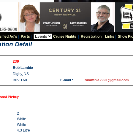
sified Ad's
|
Parts
|
Cruise Nights
|
Registration
|
Links
|
Show Pic
tion Detail
239
Bob Lambie
Digby, NS
B0V 1A0
E-mail :
ralambie2991@gmail.com
ional Pickup
2
White
White
4.3 Litre