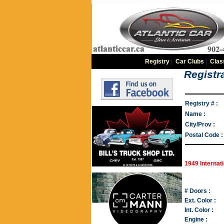
Registry
|
Car Clubs
|
Clas
Registra
Registry # :
Name :
City/Prov :
Postal Code :
1949 Internat
# Doors :
Ext. Color :
Int. Color :
Engine :