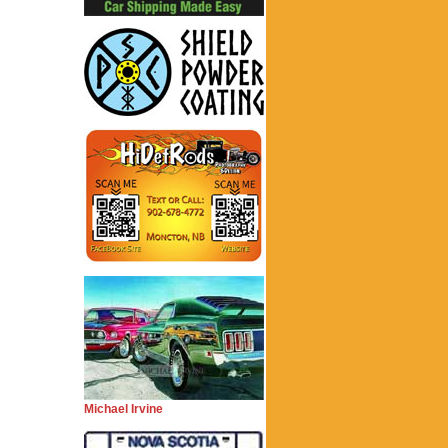
Michael Irvine