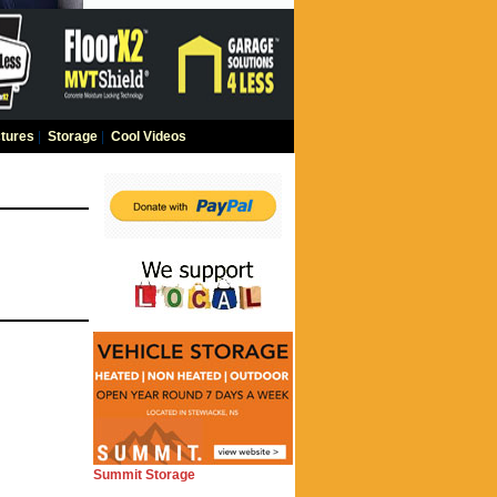
tures
|
Storage
|
Cool Videos
Summit Storage