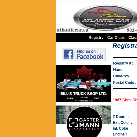
Registry
|
Car Clubs
|
Clas
Registra
Registry # :
Name :
City/Prov :
Postal Code :
1967 Chev Ch
# Doors :
Ext. Color :
Int. Color :
Engine :