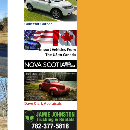
Collector Corner
Dave Clark Appraisals