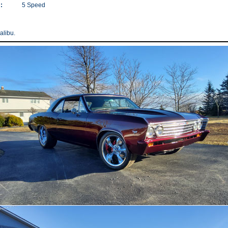
:
5 Speed
libu.