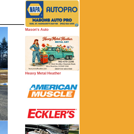
Mason's Auto
Heavy Metal Heather