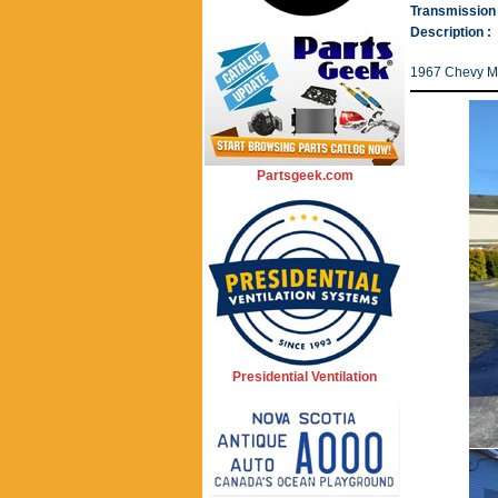
Transmission 
Description :
1967 Chevy Ma
Partsgeek.com
Presidential Ventilation