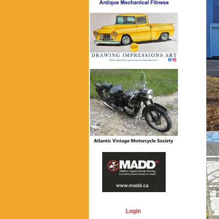
Login