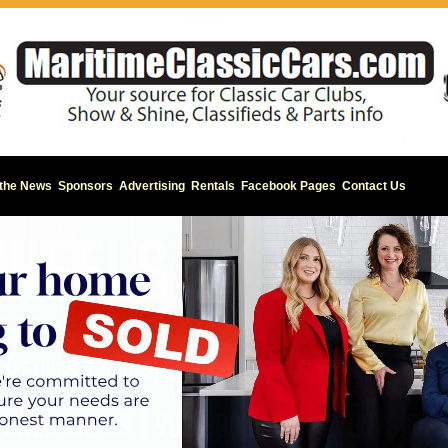
 the News
Sponsors
Advertising
Rentals
Facebook Pages
Contact Us