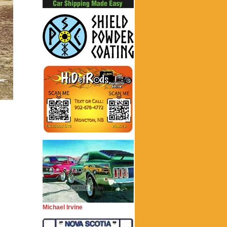
Michael Irvine