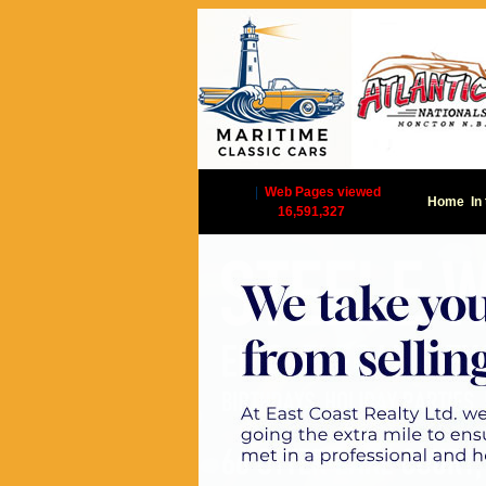
|
Web Pages viewed
Home
In
16,591,327