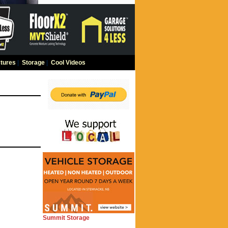
tures
|
Storage
|
Cool Videos
Summit Storage