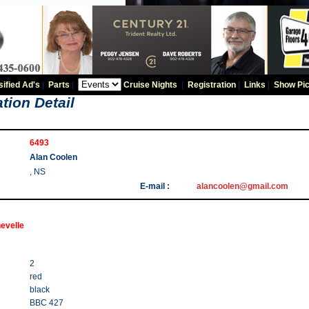
sified Ad's
|
Parts
|
Cruise Nights
|
Registration
|
Links
|
Show Pic
tion Detail
6493
Alan Coolen
, NS
E-mail :
alancoolen@gmail.com
evelle
2
red
black
BBC 427