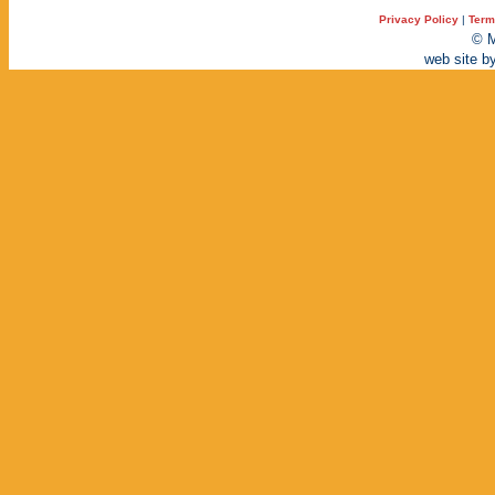
Privacy Policy
|
Term
© M
web site b