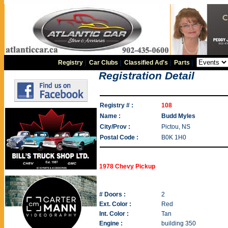
Registry
|
Car Clubs
|
Classified Ad's
|
Parts
|
Registration Detail
Registry # :
108
Name :
Budd Myles
City/Prov :
Pictou, NS
Postal Code :
B0K 1H0
1978 Chevy Pickup
# Doors :
2
Ext. Color :
Red
Int. Color :
Tan
Engine :
building 350