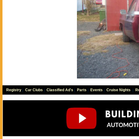
Registry
|
Car Clubs
|
Classified Ad's
|
Parts
|
Events
|
Cruise Nights
|
Re