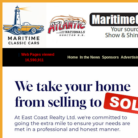
|
Web Pages viewed
Home
In the News
Sponsors
Advertisi
16,590,911