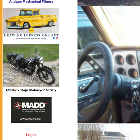
Login