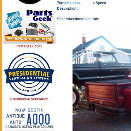
Transmission :
4 Speed
Description :
Short wheelbase step side
Partsgeek.com
Presidential Ventilation