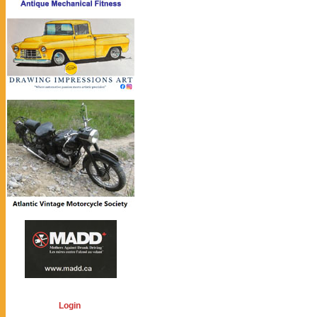
Login