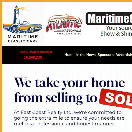
|
Web Pages viewed
Home
In the News
Sponsors
Advertisi
16,608,238