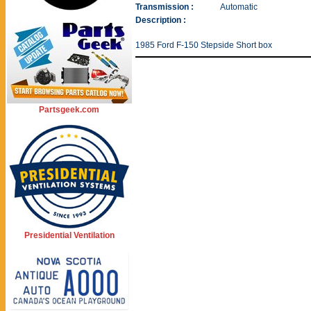
Transmission :
Automatic
Description :
1985 Ford F-150 Stepside Short box
Partsgeek.com
Presidential Ventilation