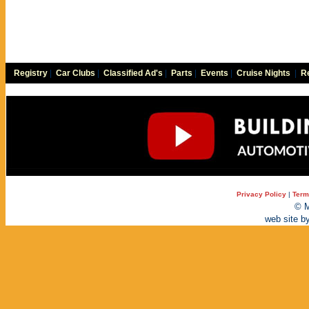
Registry
|
Car Clubs
|
Classified Ad's
|
Parts
|
Events
|
Cruise Nights
|
Re
Privacy Policy
|
Term
© M
web site b