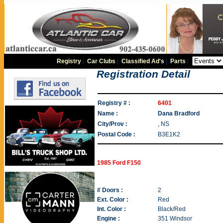
Registry
|
Car Clubs
|
Classified Ad's
|
Parts
|
Registration Detail
Registry # :
6401
Name :
Dana Bradford
City/Prov :
, NS
Postal Code :
B3E1K2
1985 Ford F150
# Doors :
2
Ext. Color :
Red
Int. Color :
Black/Red
Engine :
351 Windsor