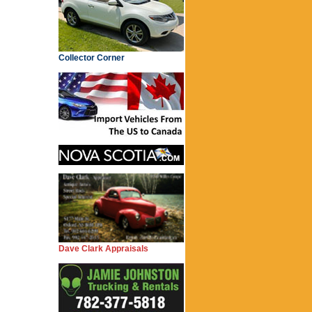
Collector Corner
Dave Clark Appraisals