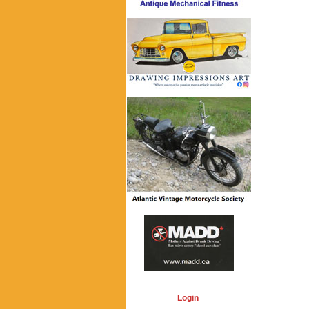
Login