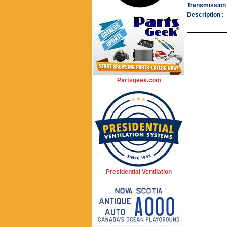
Transmission 
Description :
Partsgeek.com
Presidential Ventilation