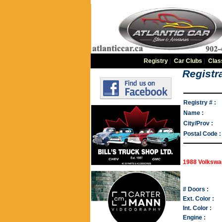
Registry
|
Car Clubs
|
Clas
Registra
Registry # :
Name :
City/Prov :
Postal Code :
1988 Volkswa
# Doors :
Ext. Color :
Int. Color :
Engine :