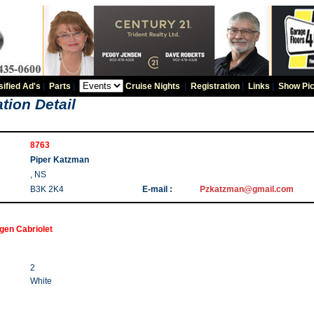
sified Ad's
|
Parts
|
Cruise Nights
|
Registration
|
Links
|
Show Pic
tion Detail
8763
Piper Katzman
, NS
B3K 2K4
E-mail :
Pzkatzman@gmail.com
gen Cabriolet
2
White