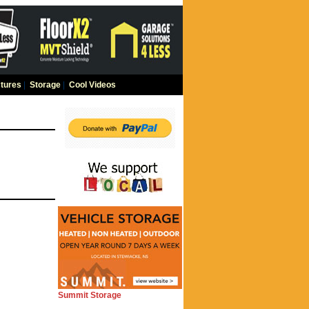
tures
|
Storage
|
Cool Videos
Summit Storage