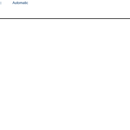
:
Automatic