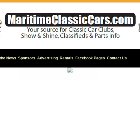
 the News
Sponsors
Advertising
Rentals
Facebook Pages
Contact Us