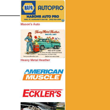
Mason's Auto
Heavy Metal Heather