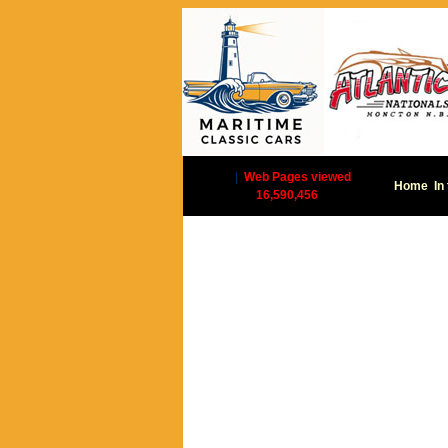
|
Web Pages viewed
Home
In
16,590,456