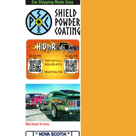
Michael Irvine