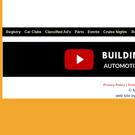
Registry
|
Car Clubs
|
Classified Ad's
|
Parts
|
Events
|
Cruise Nights
|
Re
Privacy Policy
|
Term
© M
web site b