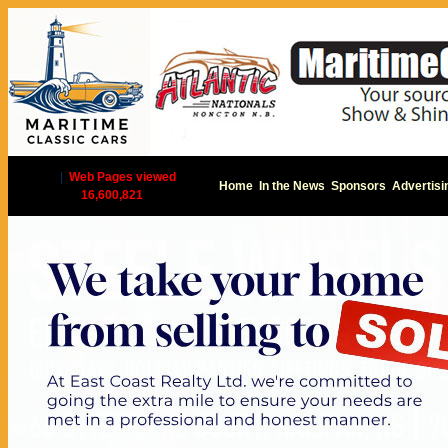
|
Web Pages viewed
Home
In the News
Sponsors
Advertisi
16,600,821