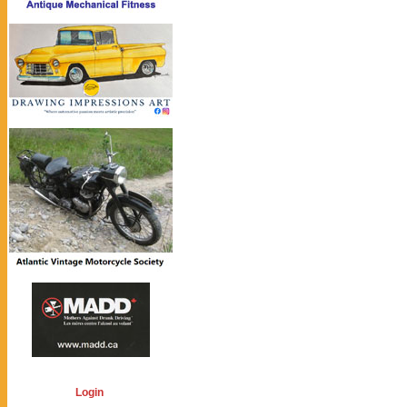
Login