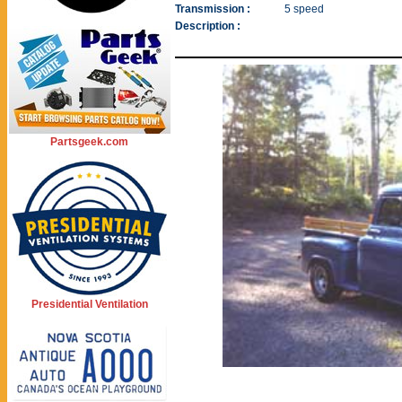
Transmission :
5 speed
Description :
Partsgeek.com
Presidential Ventilation