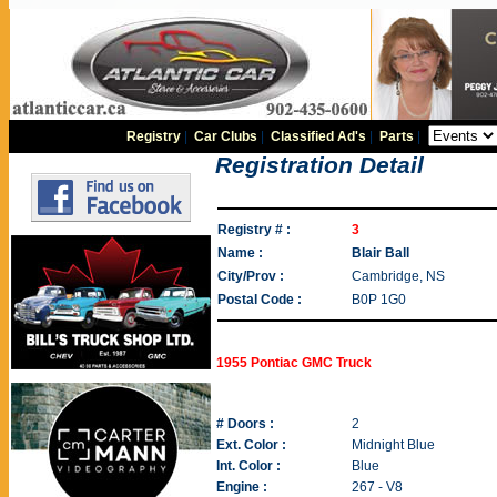
Registry
|
Car Clubs
|
Classified Ad's
|
Parts
|
Registration Detail
Registry # :
3
Name :
Blair Ball
City/Prov :
Cambridge, NS
Postal Code :
B0P 1G0
1955 Pontiac GMC Truck
# Doors :
2
Ext. Color :
Midnight Blue
Int. Color :
Blue
Engine :
267 - V8