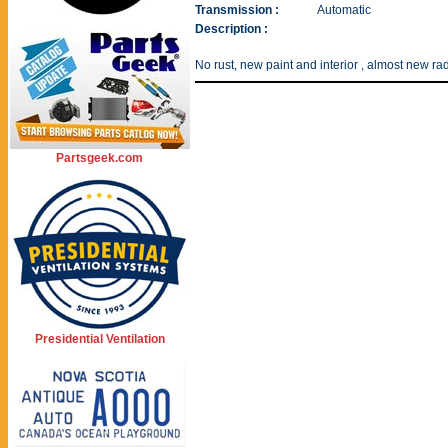
Transmission :
Automatic
Description :
No rust, new paint and interior , almost new rad
Partsgeek.com
Presidential Ventilation