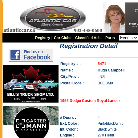
Registry
|
Car Clubs
|
Classified Ad's
|
Parts
|
Registration Detail
Registry # :
5471
Name :
Hugh Campbell
City/Prov :
, NS
Postal Code :
B0E 3M0
1955 Dodge Custom Royal Lancer
# Doors :
4
Ext. Color :
Pink/black/whit
Int. Color :
Black white
Engine :
270 Hemi