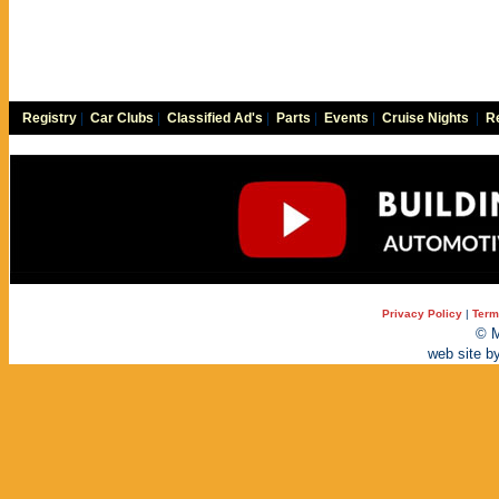
Registry
|
Car Clubs
|
Classified Ad's
|
Parts
|
Events
|
Cruise Nights
|
Re
Privacy Policy
|
Term
© M
web site b