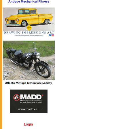
Login