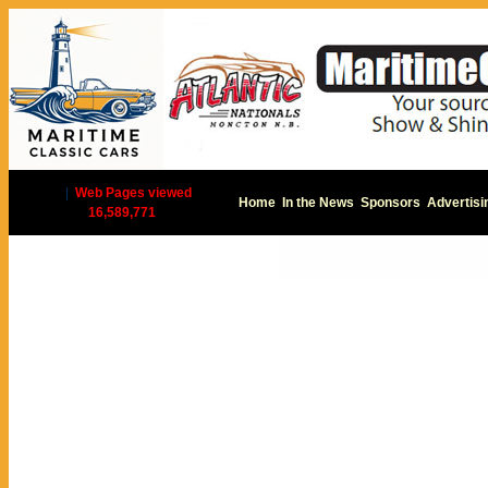
|
Web Pages viewed
Home
In the News
Sponsors
Advertisi
16,589,771