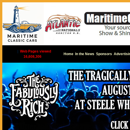
|
Web Pages viewed
Home
In the News
Sponsors
Advertisi
16,608,306