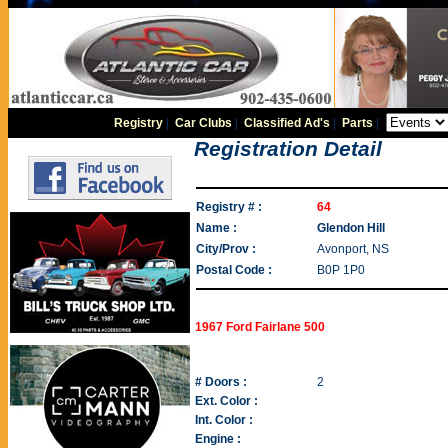
Registry
|
Car Clubs
|
Classified Ad's
|
Parts
|
Registration Detail
Registry # :
64
Name :
Glendon Hill
City/Prov :
Avonport, NS
Postal Code :
B0P 1P0
1967 Ford Fairlane 500
# Doors :
2
Ext. Color :
Int. Color :
Engine :