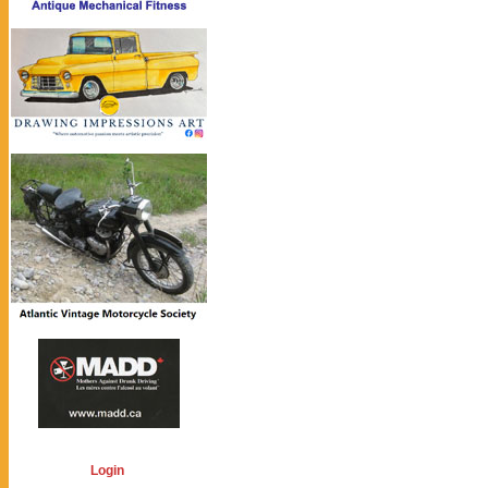
Login