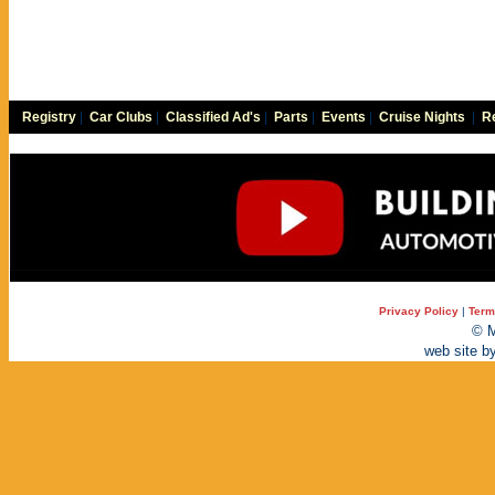
Registry
|
Car Clubs
|
Classified Ad's
|
Parts
|
Events
|
Cruise Nights
|
Re
Privacy Policy
|
Term
© M
web site b