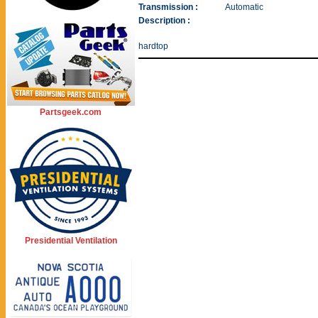
Transmission :
Automatic
Description :
hardtop
Partsgeek.com
Presidential Ventilation