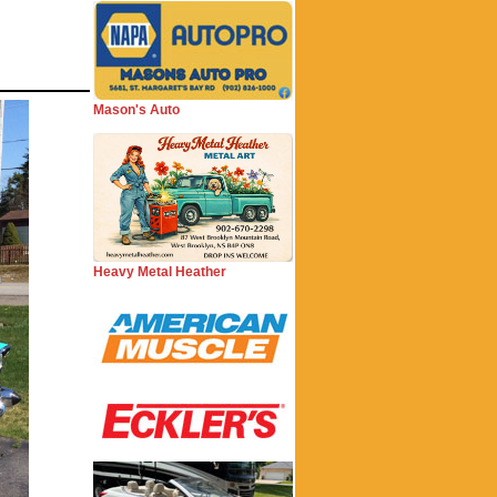
Mason's Auto
Heavy Metal Heather