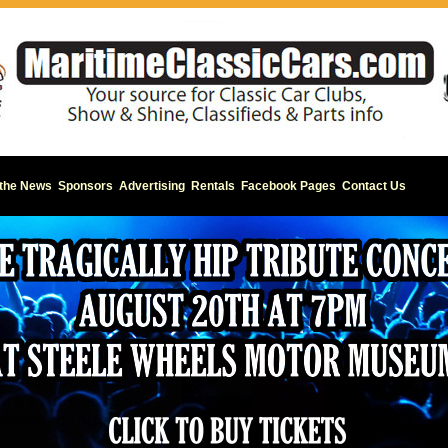
 the News
Sponsors
Advertising
Rentals
Facebook Pages
Contact Us