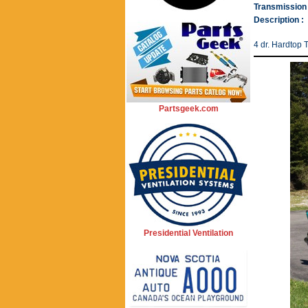
Transmission 
Description :
4 dr. Hardtop 
Partsgeek.com
Presidential Ventilation