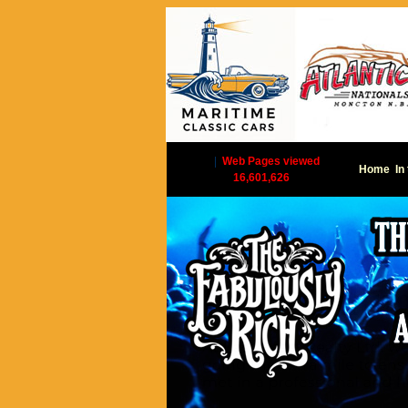
|
Web Pages viewed
Home
In
16,601,626