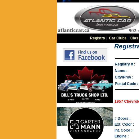
Registry
|
Car Clubs
|
Clas
Registra
Registry # :
Name :
City/Prov :
Postal Code :
1957 Chevrole
# Doors :
Ext. Color :
Int. Color :
Engine :