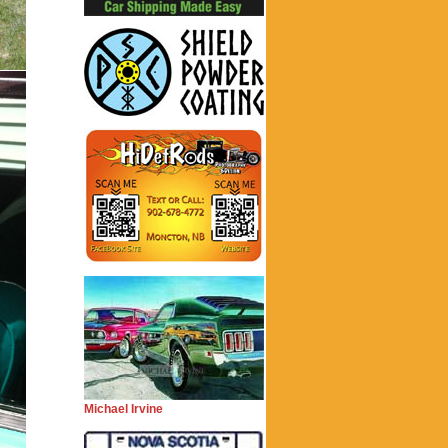
Michael Irvine