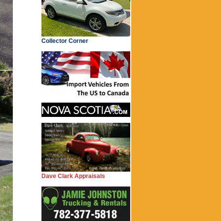
Collector Corner
Dave Clark Appraisals