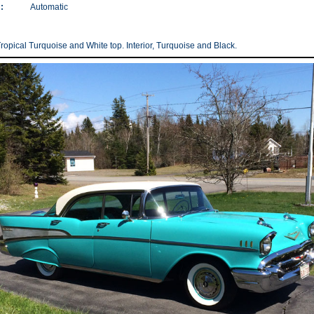
:
Automatic
Tropical Turquoise and White top. Interior, Turquoise and Black.