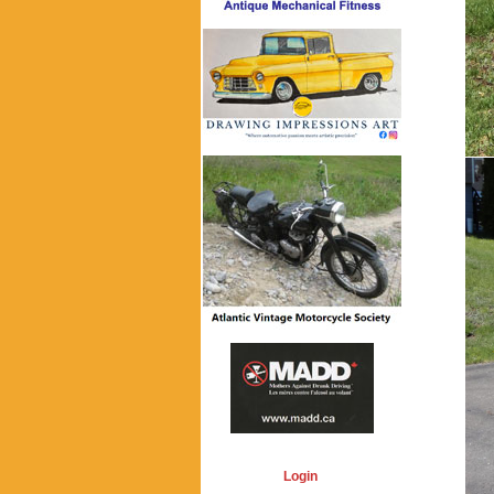
Login