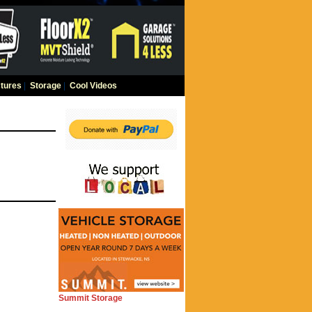
tures
|
Storage
|
Cool Videos
Summit Storage