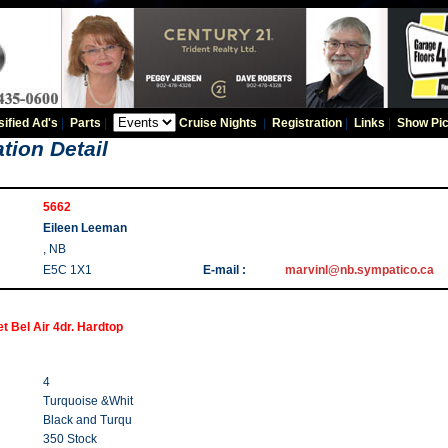
sified Ad's
|
Parts
|
Cruise Nights
|
Registration
|
Links
|
Show Pic
tion Detail
5662
Eileen Leeman
, NB
E5C 1X1
E-mail :
marvinl@nb.sympatico.ca
t Bel Air 4dr. Hardtop
4
Turquoise &Whit
Black and Turqu
350 Stock