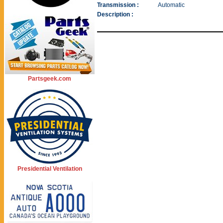
Transmission :
Automatic
Description :
Partsgeek.com
Presidential Ventilation