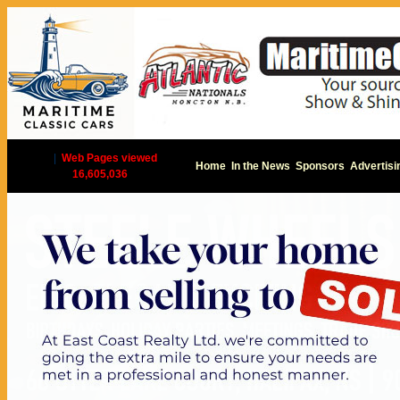
|
Web Pages viewed
Home
In the News
Sponsors
Advertisi
16,605,036