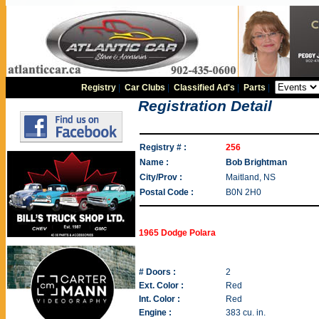
Registry
|
Car Clubs
|
Classified Ad's
|
Parts
|
Registration Detail
Registry # :
256
Name :
Bob Brightman
City/Prov :
Maitland, NS
Postal Code :
B0N 2H0
1965 Dodge Polara
# Doors :
2
Ext. Color :
Red
Int. Color :
Red
Engine :
383 cu. in.