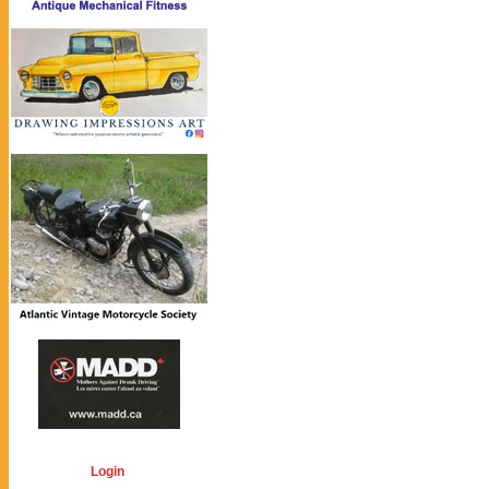
Login