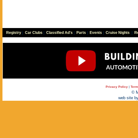
Registry
|
Car Clubs
|
Classified Ad's
|
Parts
|
Events
|
Cruise Nights
|
Re
Privacy Policy
|
Term
© M
web site b