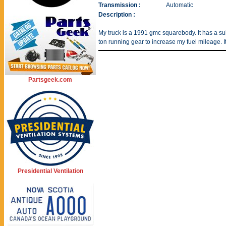
Transmission :
Automatic
Description :
My truck is a 1991 gmc squarebody. It has a 
ton running gear to increase my fuel mileage. I
Partsgeek.com
Presidential Ventilation