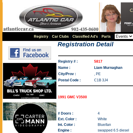
Registry
|
Car Clubs
|
Classified Ad's
|
Parts
|
Registration Detail
Registry # :
5817
Name :
Liam Murnaghan
City/Prov :
, PE
Postal Code :
C1B 3J4
1991 GMC V3500
# Doors :
4
Ext. Color :
White
Int. Color :
Blue/tan
Engine :
swapped 6.5 diesel