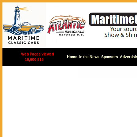
|
Web Pages viewed
Home
In the News
Sponsors
Advertisi
16,600,516