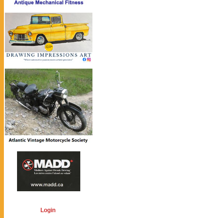
Login