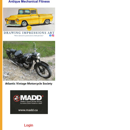
Login