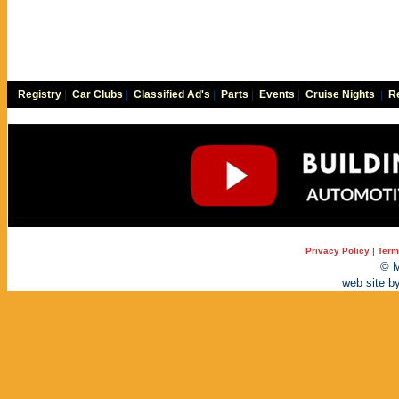
Registry
|
Car Clubs
|
Classified Ad's
|
Parts
|
Events
|
Cruise Nights
|
Re
Privacy Policy
|
Term
© M
web site b