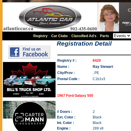
Registry
|
Car Clubs
|
Classified Ad's
|
Parts
|
Registration Detail
Registry # :
6420
Name :
Ray Stewart
City/Prov :
, PE
Postal Code :
C1b1v3
1967 Ford Galaxy 500
# Doors :
2
Ext. Color :
Black
Int. Color :
Black
Engine :
289 v8