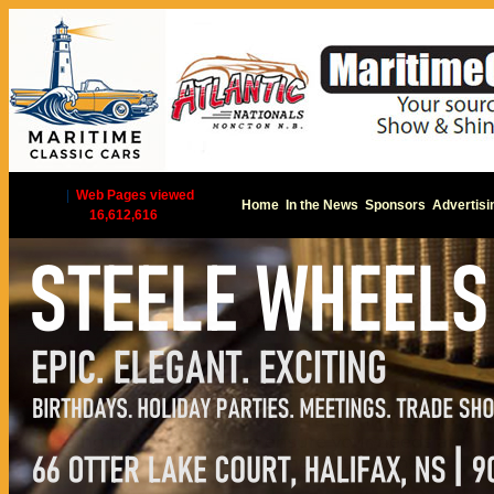
|
Web Pages viewed
Home
In the News
Sponsors
Advertisi
16,612,616