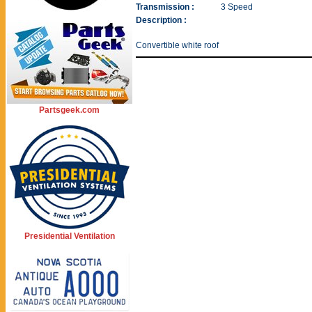
Transmission :
3 Speed
Description :
Convertible white roof
Partsgeek.com
Presidential Ventilation