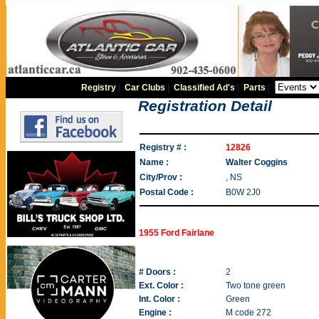
Registry
|
Car Clubs
|
Classified Ad's
|
Parts
|
Registration Detail
Registry # :
12826
Name :
Walter Coggins
City/Prov :
, NS
Postal Code :
B0W 2J0
1955 Ford Fairlane
# Doors :
2
Ext. Color :
Two tone green
Int. Color :
Green
Engine :
M code 272