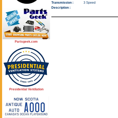
Transmission :
3 Speed
Description :
Partsgeek.com
Presidential Ventilation