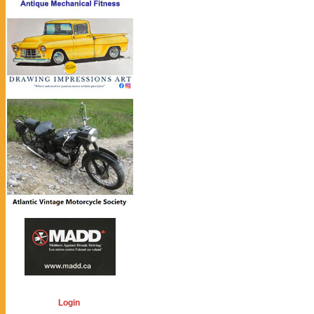
Login