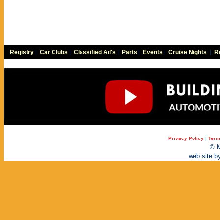
Registry
|
Car Clubs
|
Classified Ad's
|
Parts
|
Events
|
Cruise Nights
|
Re
Privacy Policy
|
Term
© M
web site b