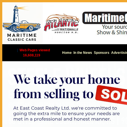
|
Web Pages viewed
Home
In the News
Sponsors
Advertisi
16,608,119