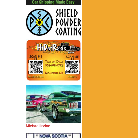
Michael Irvine