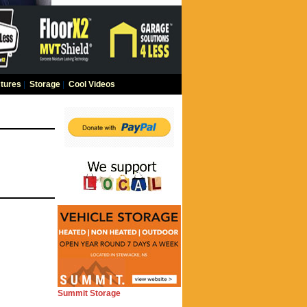
tures
|
Storage
|
Cool Videos
Summit Storage