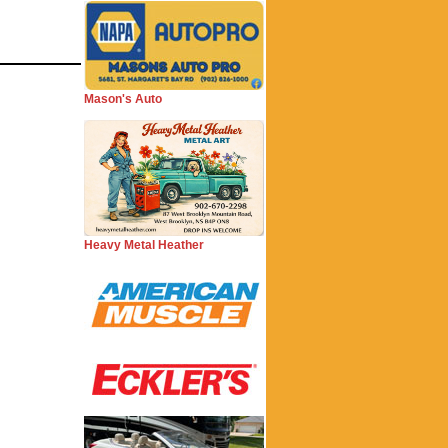
Mason's Auto
Heavy Metal Heather