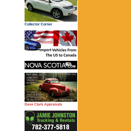
Collector Corner
Dave Clark Appraisals