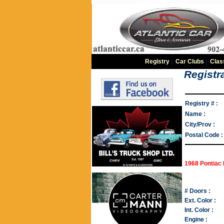
Registry
|
Car Clubs
|
Clas
Registra
Registry # :
Name :
City/Prov :
Postal Code :
1968 Pontiac 
# Doors :
Ext. Color :
Int. Color :
Engine :