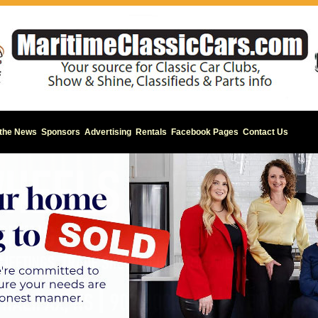
 the News
Sponsors
Advertising
Rentals
Facebook Pages
Contact Us