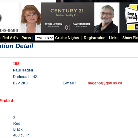
sified Ad's
|
Parts
|
Cruise Nights
|
Registration
|
Links
|
Show Pic
tion Detail
158
Paul Hagen
Dartmouth, NS
B2V 2K8
E-mail :
hagenpf@gov.ns.ca
Firebird
2
Red
Black
400 cu. in.