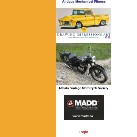
Login