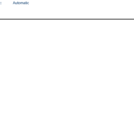
:
Automatic