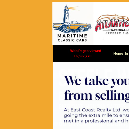
|
Web Pages viewed
Home
In
16,592,770