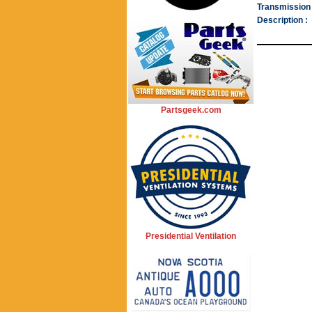
Transmission 
Description :
Partsgeek.com
Presidential Ventilation