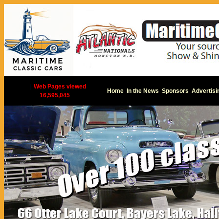
|
Web Pages viewed
Home
In the News
Sponsors
Advertisi
16,595,045