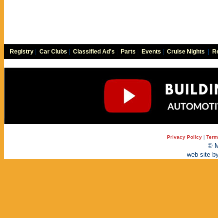
Registry
|
Car Clubs
|
Classified Ad's
|
Parts
|
Events
|
Cruise Nights
|
Re
Privacy Policy
|
Term
© M
web site b