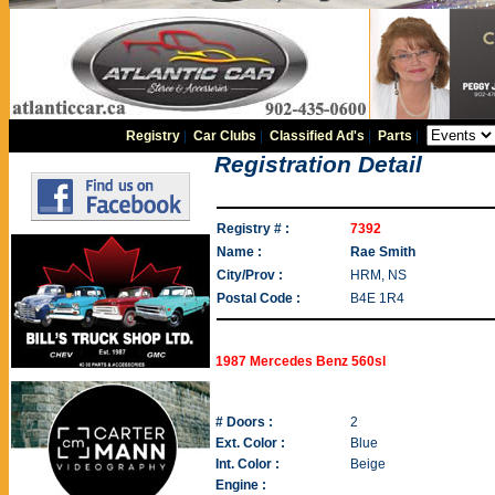
Registry
|
Car Clubs
|
Classified Ad's
|
Parts
|
Registration Detail
Registry # :
7392
Name :
Rae Smith
City/Prov :
HRM, NS
Postal Code :
B4E 1R4
1987 Mercedes Benz 560sl
# Doors :
2
Ext. Color :
Blue
Int. Color :
Beige
Engine :