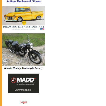
Login