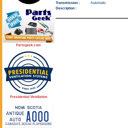
Transmission :
Automatic
Description :
Partsgeek.com
Presidential Ventilation