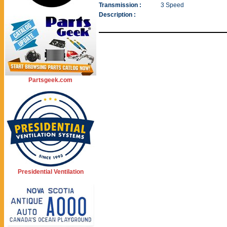
Transmission :
3 Speed
Description :
Partsgeek.com
Presidential Ventilation