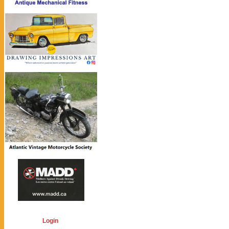
Login