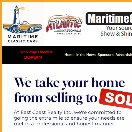
|
Web Pages viewed
Home
In the News
Sponsors
Advertisi
16,594,874