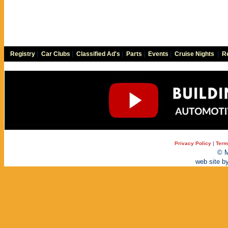
Registry
|
Car Clubs
|
Classified Ad's
|
Parts
|
Events
|
Cruise Nights
|
Re
Privacy Policy
|
Term
© M
web site b