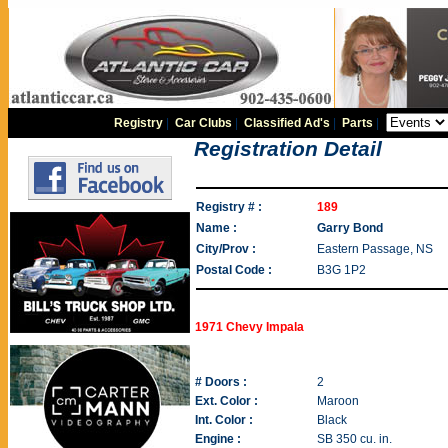
Registry
|
Car Clubs
|
Classified Ad's
|
Parts
|
Registration Detail
Registry # :
189
Name :
Garry Bond
City/Prov :
Eastern Passage, NS
Postal Code :
B3G 1P2
1971 Chevy Impala
# Doors :
2
Ext. Color :
Maroon
Int. Color :
Black
Engine :
SB 350 cu. in.