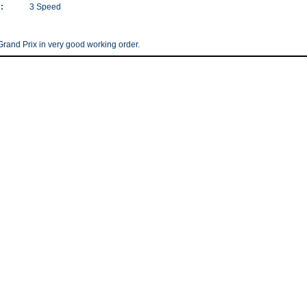
:
3 Speed
rand Prix in very good working order.