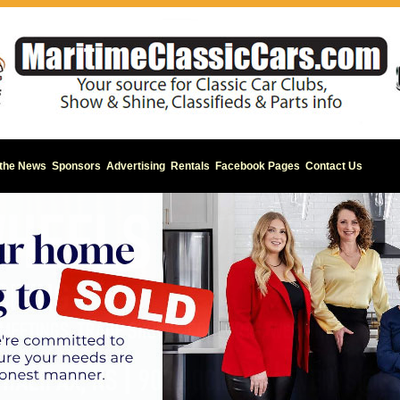
 the News
Sponsors
Advertising
Rentals
Facebook Pages
Contact Us