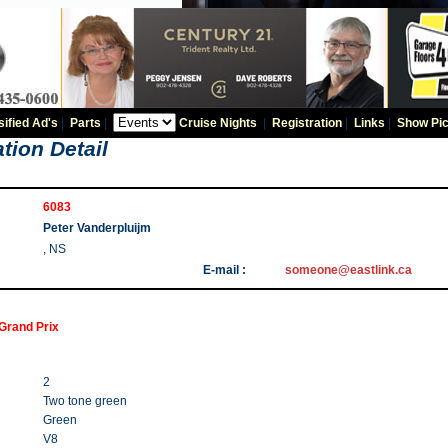
sified Ad's
|
Parts
|
Cruise Nights
|
Registration
|
Links
|
Show Pic
tion Detail
6083
Peter Vanderpluijm
, NS
E-mail :
someone@eastlink.ca
Grand Prix
2
Two tone green
Green
V8