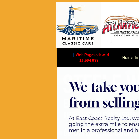
|
Web Pages viewed
Home
In
16,594,938