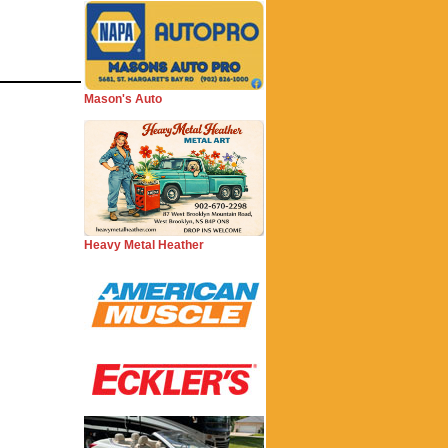
Mason's Auto
Heavy Metal Heather