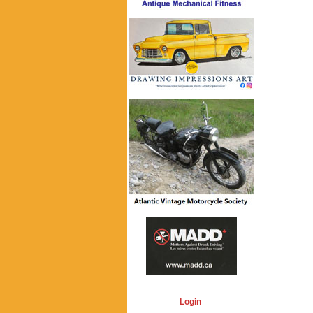
Login