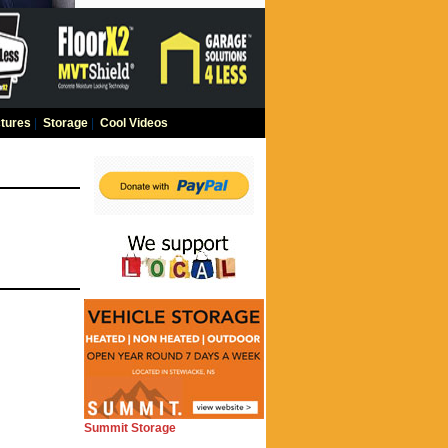
tures
|
Storage
|
Cool Videos
Summit Storage