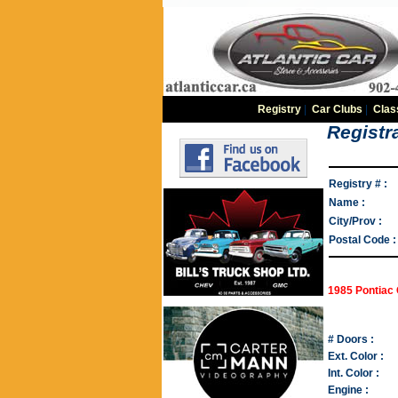
Registry
|
Car Clubs
|
Clas
Registra
Registry # :
Name :
City/Prov :
Postal Code :
1985 Pontiac 
# Doors :
Ext. Color :
Int. Color :
Engine :