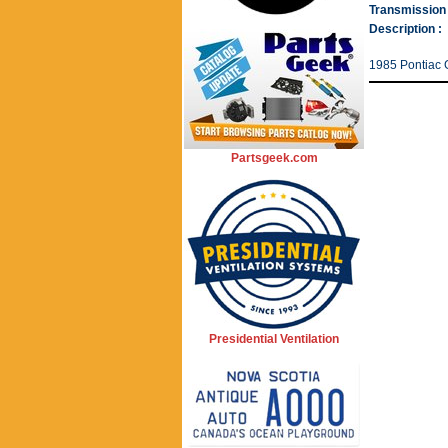
Transmission 
Description :
1985 Pontiac G
Partsgeek.com
Presidential Ventilation