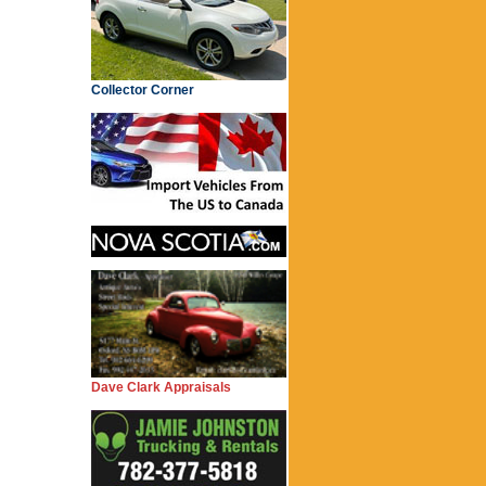
Collector Corner
Dave Clark Appraisals