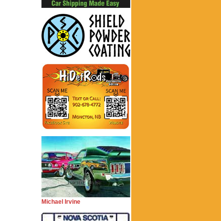
Michael Irvine