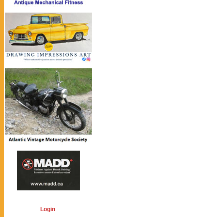
Login