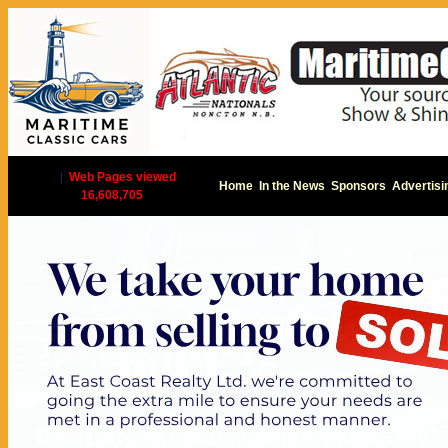
|
Web Pages viewed
Home
In the News
Sponsors
Advertisi
16,608,705