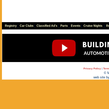
Registry
|
Car Clubs
|
Classified Ad's
|
Parts
|
Events
|
Cruise Nights
|
Re
Privacy Policy
|
Term
© M
web site b