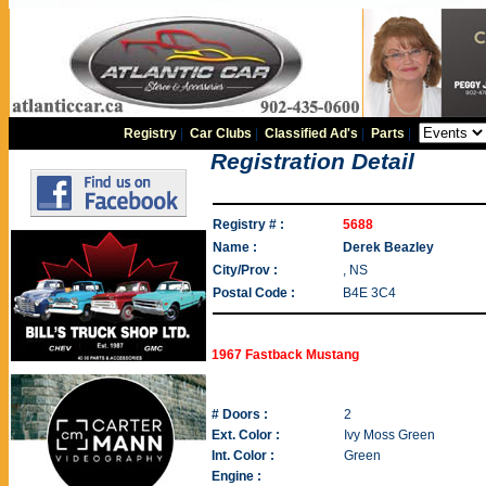
Registry
|
Car Clubs
|
Classified Ad's
|
Parts
|
Registration Detail
Registry # :
5688
Name :
Derek Beazley
City/Prov :
, NS
Postal Code :
B4E 3C4
1967 Fastback Mustang
# Doors :
2
Ext. Color :
Ivy Moss Green
Int. Color :
Green
Engine :