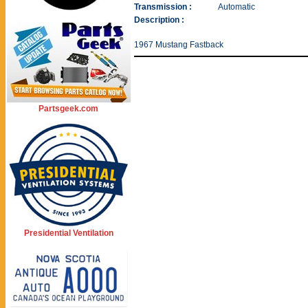
Transmission :
Automatic
Description :
1967 Mustang Fastback
Partsgeek.com
Presidential Ventilation