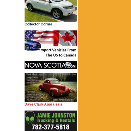
Collector Corner
Dave Clark Appraisals