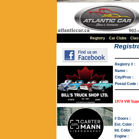
Registry
|
Car Clubs
|
Clas
Registra
Registry # :
Name :
City/Prov :
Postal Code :
1974 VW Supe
# Doors :
Ext. Color :
Int. Color :
Engine :