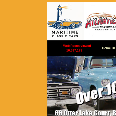
|
Web Pages viewed
Home
In
16,597,178