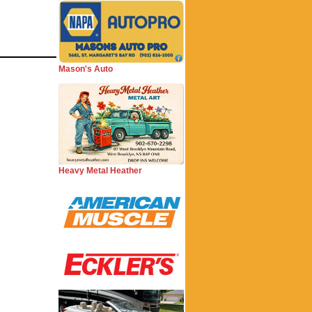
Mason's Auto
Heavy Metal Heather