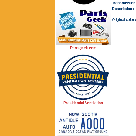
Transmission 
Description :
Original color
Partsgeek.com
Presidential Ventilation