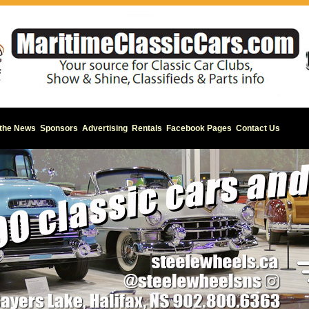
 the News
Sponsors
Advertising
Rentals
Facebook Pages
Contact Us