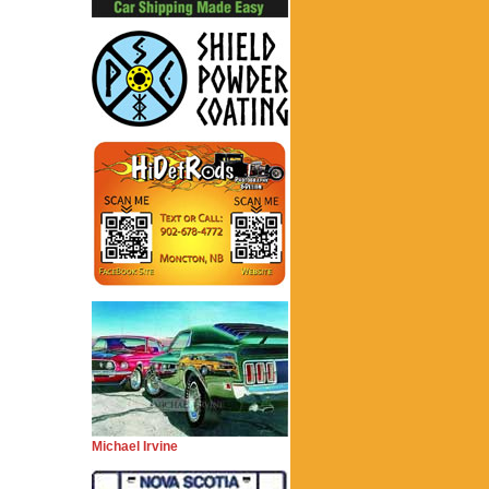
Michael Irvine