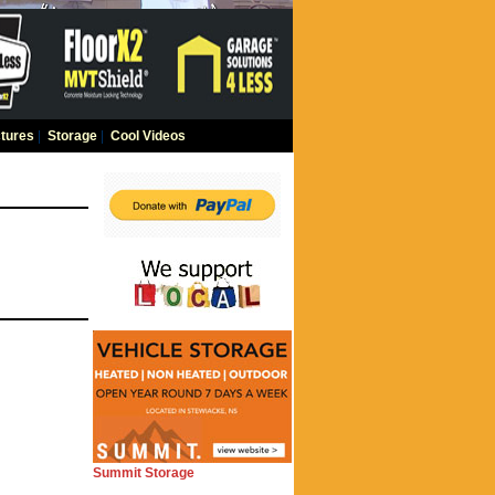
tures
|
Storage
|
Cool Videos
Summit Storage