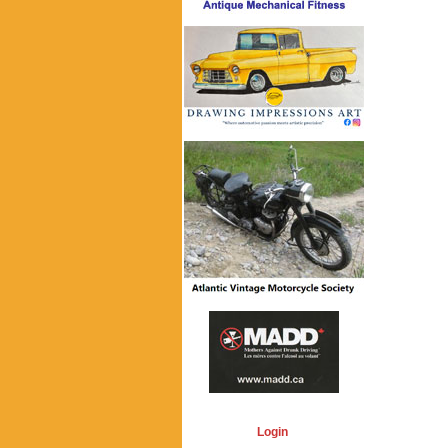
Login