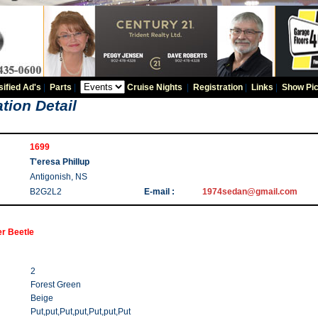
sified Ad's
|
Parts
|
Cruise Nights
|
Registration
|
Links
|
Show Pic
tion Detail
1699
T'eresa Phillup
Antigonish, NS
B2G2L2
E-mail :
1974sedan@gmail.com
r Beetle
2
Forest Green
Beige
Put,put,Put,put,Put,put,Put