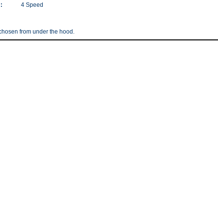
:
4 Speed
 chosen from under the hood.