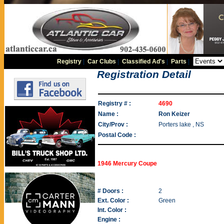
Registry
|
Car Clubs
|
Classified Ad's
|
Parts
|
Registration Detail
Registry # :
4690
Name :
Ron Keizer
City/Prov :
Porters lake , NS
Postal Code :
1946 Mercury Coupe
# Doors :
2
Ext. Color :
Green
Int. Color :
Engine :