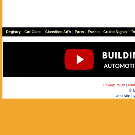
Registry
|
Car Clubs
|
Classified Ad's
|
Parts
|
Events
|
Cruise Nights
|
Re
Privacy Policy
|
Term
© M
web site b