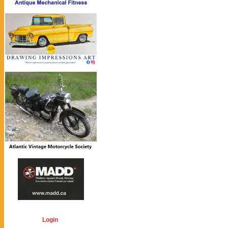
Login