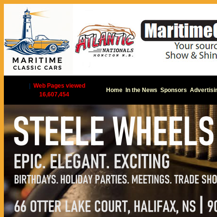
|
Web Pages viewed
Home
In the News
Sponsors
Advertisi
16,607,454