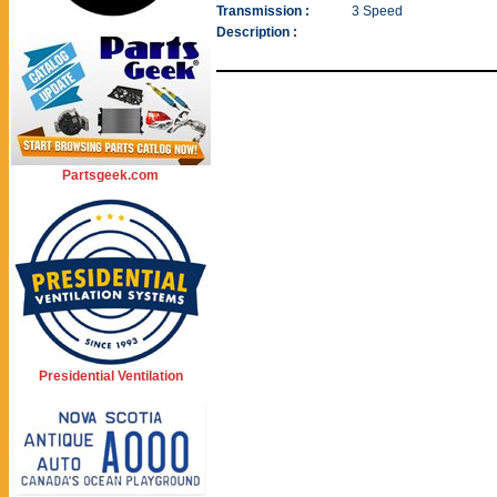
Transmission :
3 Speed
Description :
Partsgeek.com
Presidential Ventilation