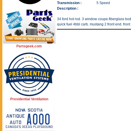
Transmission :
5 Speed
Description :
34 ford hot rod. 3 window coupe.fiberglass body
quick fuel 4bbl carb. mustang 2 front end. front 
Partsgeek.com
Presidential Ventilation