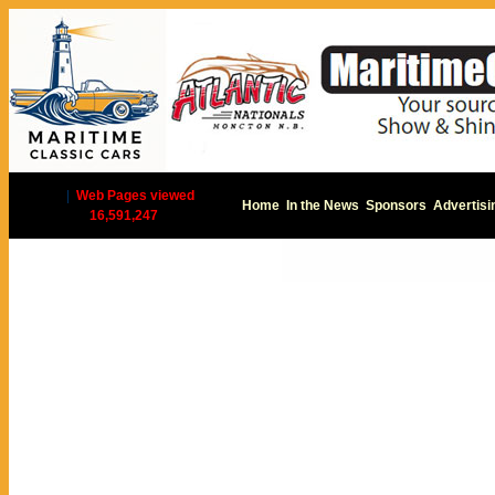
|
Web Pages viewed
Home
In the News
Sponsors
Advertisi
16,591,247