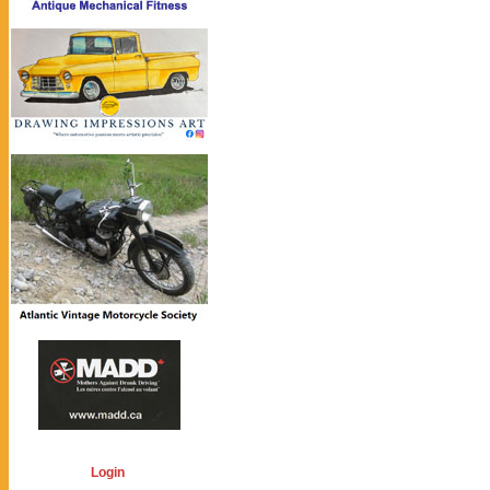
Login