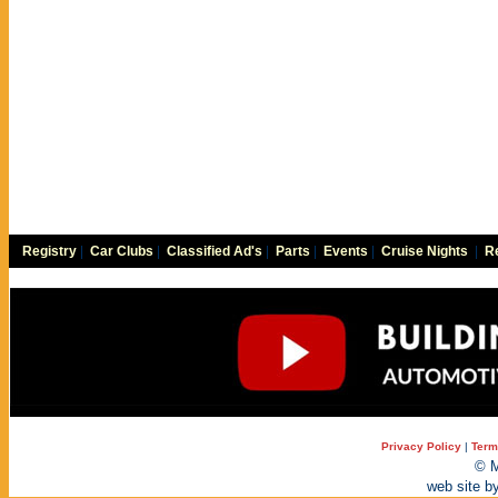
Registry
|
Car Clubs
|
Classified Ad's
|
Parts
|
Events
|
Cruise Nights
|
Re
Privacy Policy
|
Term
© M
web site b