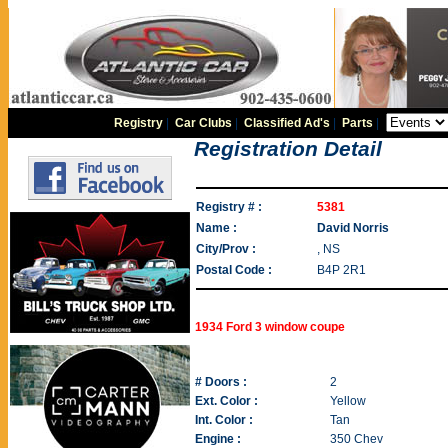
Registry
|
Car Clubs
|
Classified Ad's
|
Parts
|
Registration Detail
Registry # :
5381
Name :
David Norris
City/Prov :
, NS
Postal Code :
B4P 2R1
1934 Ford 3 window coupe
# Doors :
2
Ext. Color :
Yellow
Int. Color :
Tan
Engine :
350 Chev