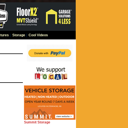
tures
|
Storage
|
Cool Videos
Summit Storage