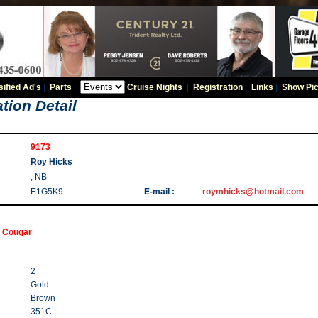
sified Ad's
|
Parts
|
Cruise Nights
|
Registration
|
Links
|
Show Pic
tion Detail
9173
Roy Hicks
, NB
E1G5K9
E-mail :
roymhicks@hotmail.com
 Cougar
2
Gold
Brown
351C