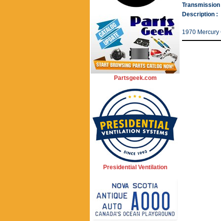
Transmission 
Description :
1970 Mercury 
Partsgeek.com
Presidential Ventilation