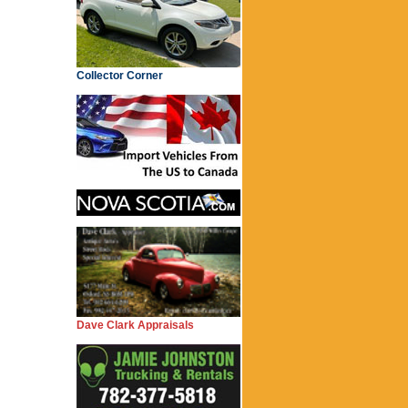
Collector Corner
Dave Clark Appraisals