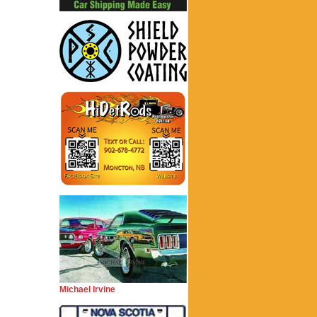
Michael Irvine