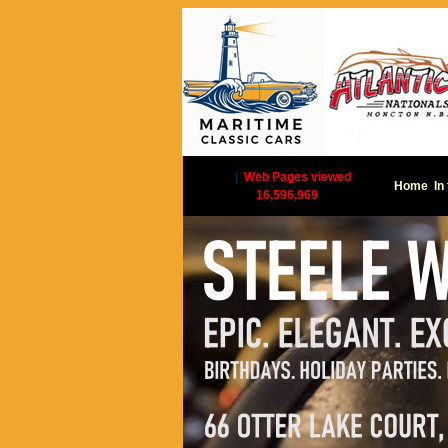
|
Web Pages viewed
Home
In
16,596,969