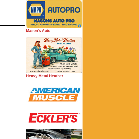
Mason's Auto
Heavy Metal Heather