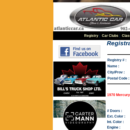
Registry
|
Car Clubs
|
Clas
Registra
Registry # :
Name :
City/Prov :
Postal Code :
1970 Mercury
# Doors :
Ext. Color :
Int. Color :
Engine :