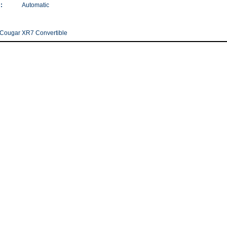
:
Automatic
Cougar XR7 Convertible