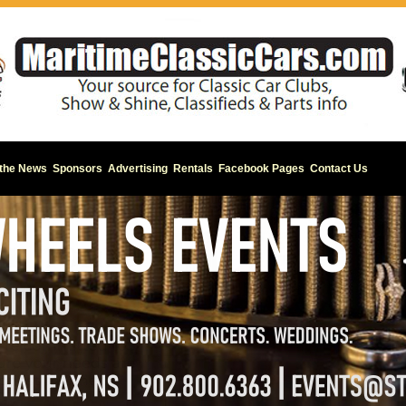
 the News
Sponsors
Advertising
Rentals
Facebook Pages
Contact Us