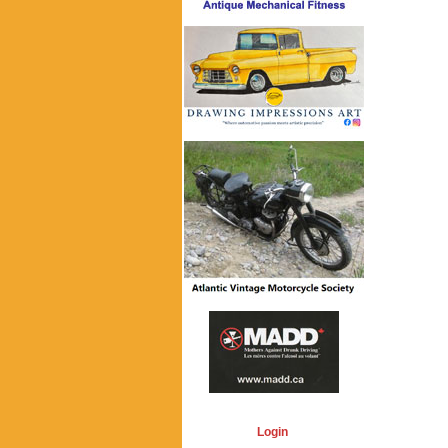
Login