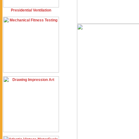
Presidential Ventilation