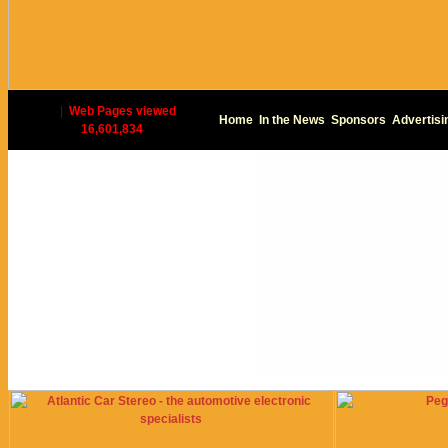
|
Web Pages viewed
Home
In the News
Sponsors
Advertisi
16,601,834