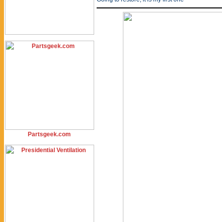
Partsgeek.com