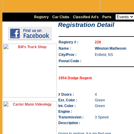
Registry
|
Car Clubs
|
Classified Ad's
|
Parts
|
Registration Detail
Registry # :
226
Name :
Winston Matheson
City/Prov :
Enfield, NS
Postal Code :
1954 Dodge Regent
# Doors :
4
Ext. Color :
Green
Int. Color :
Green
Engine :
Transmission :
3 Speed
Description :
Going to restore, it is my first one