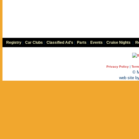
Registry
|
Car Clubs
|
Classified Ad's
|
Parts
|
Events
|
Cruise Nights
|
Re
Privacy Policy
|
Term
© M
web site b