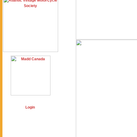
Login