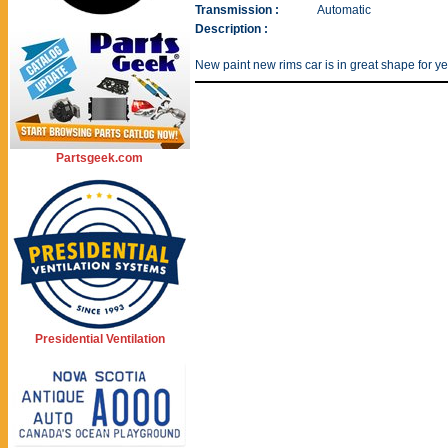
Transmission :
Automatic
Description :
New paint new rims car is in great shape for y
Partsgeek.com
Presidential Ventilation