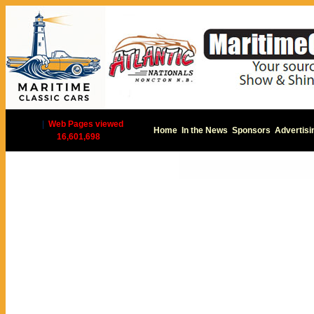
|
Web Pages viewed
Home
In the News
Sponsors
Advertisi
16,601,698