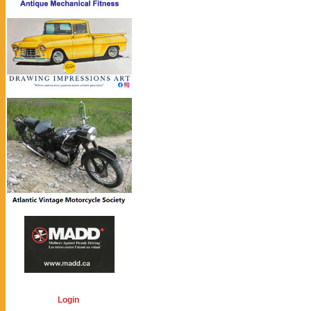
Login