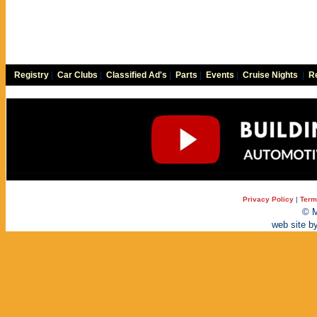
Registry
|
Car Clubs
|
Classified Ad's
|
Parts
|
Events
|
Cruise Nights
|
Re
Privacy Policy
|
Term
© M
web site b