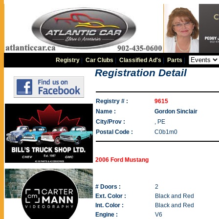
Registry
|
Car Clubs
|
Classified Ad's
|
Parts
|
Registration Detail
Registry # :
9615
Name :
Gordon Sinclair
City/Prov :
, PE
Postal Code :
C0b1m0
2006 Ford Mustang
# Doors :
2
Ext. Color :
Black and Red
Int. Color :
Black and Red
Engine :
V6