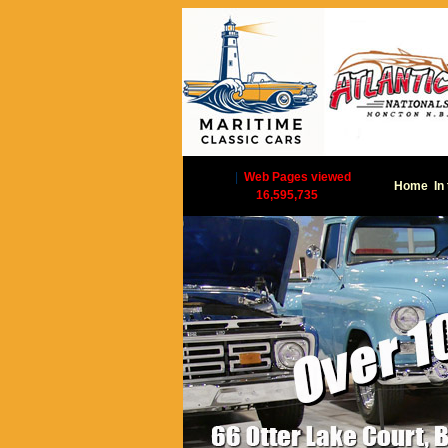
|
Web Pages viewed
Home
In
16,595,735