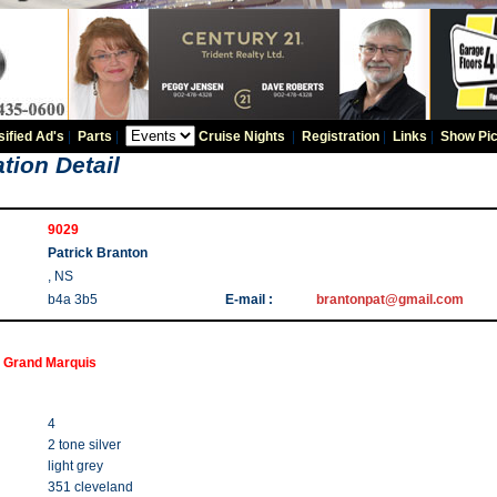
sified Ad's
|
Parts
|
Cruise Nights
|
Registration
|
Links
|
Show Pic
tion Detail
9029
Patrick Branton
, NS
b4a 3b5
E-mail :
brantonpat@gmail.com
 Grand Marquis
4
2 tone silver
light grey
351 cleveland