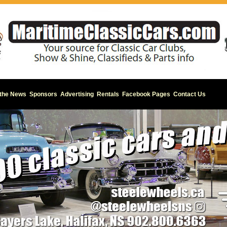
 the News
Sponsors
Advertising
Rentals
Facebook Pages
Contact Us