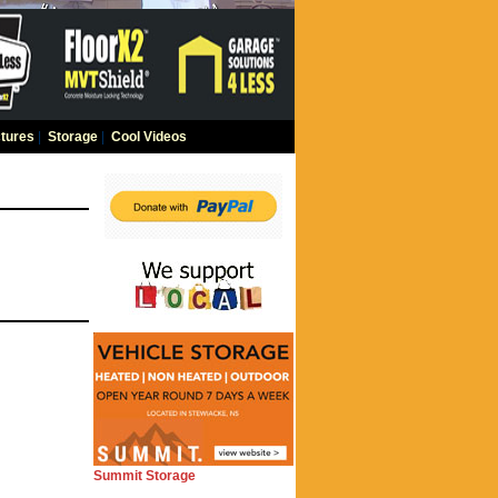
tures
|
Storage
|
Cool Videos
Summit Storage