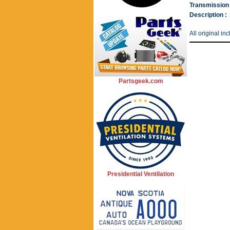
Transmission 
Description :
All original i
Partsgeek.com
Presidential Ventilation