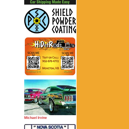
Michael Irvine