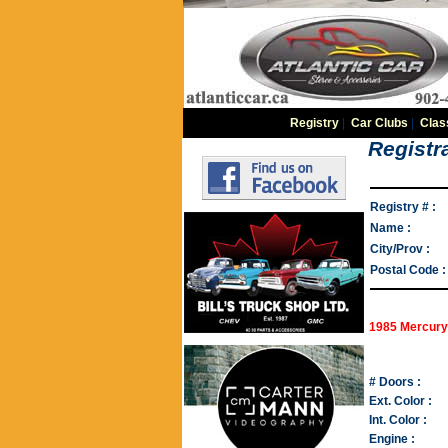
Registry
|
Car Clubs
|
Clas
Registra
Registry # :
Name :
City/Prov :
Postal Code :
1985 Mercury
# Doors :
Ext. Color :
Int. Color :
Engine :