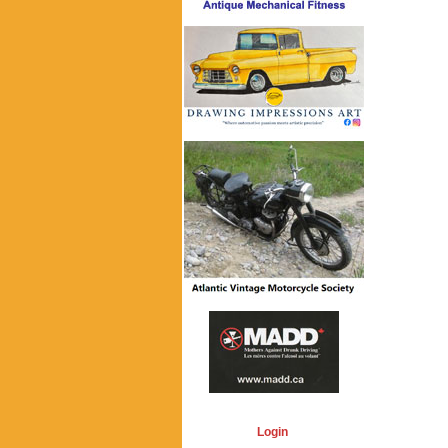
Login