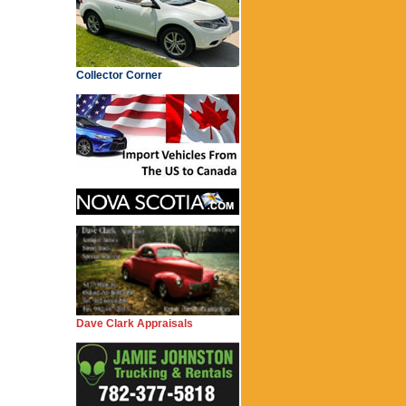
Collector Corner
Dave Clark Appraisals