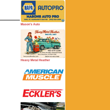
Mason's Auto
Heavy Metal Heather