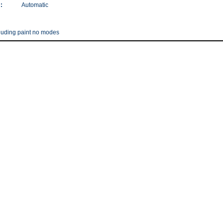
:
Automatic
ncluding paint no modes