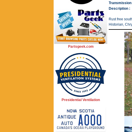
Transmission 
Description :
Rust free sou
Historian, Chr
Partsgeek.com
Presidential Ventilation