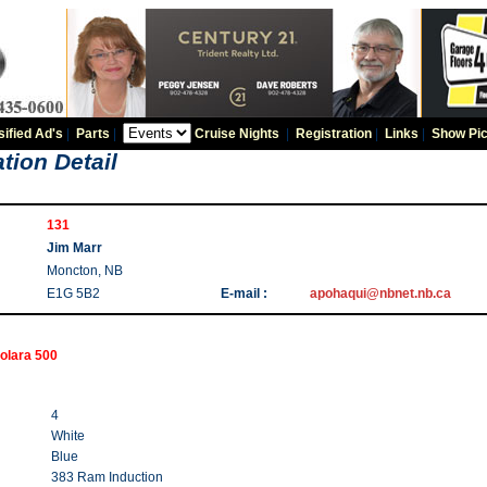
sified Ad's
|
Parts
|
Cruise Nights
|
Registration
|
Links
|
Show Pic
tion Detail
131
Jim Marr
Moncton, NB
E1G 5B2
E-mail :
apohaqui@nbnet.nb.ca
olara 500
4
White
Blue
383 Ram Induction