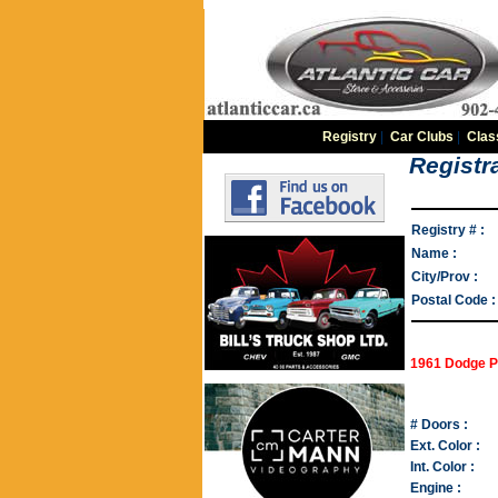
Registry
|
Car Clubs
|
Clas
Registra
Registry # :
Name :
City/Prov :
Postal Code :
1961 Dodge P
# Doors :
Ext. Color :
Int. Color :
Engine :