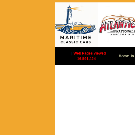
|
Web Pages viewed
Home
In
16,591,424