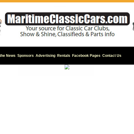
 the News
Sponsors
Advertising
Rentals
Facebook Pages
Contact Us