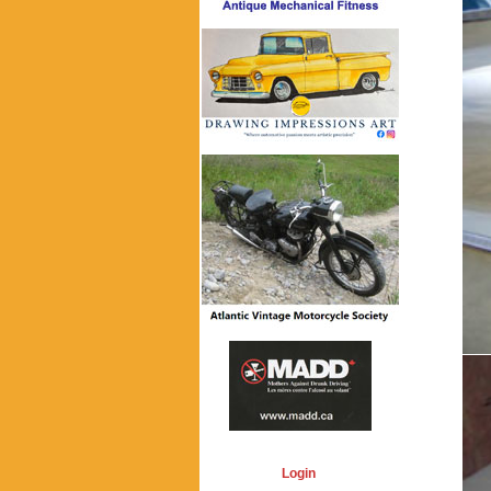
Login