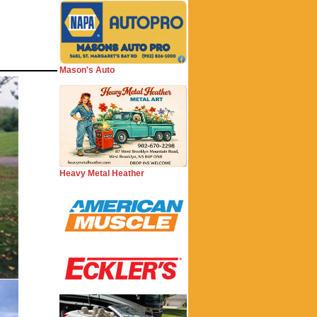
Mason's Auto
Heavy Metal Heather