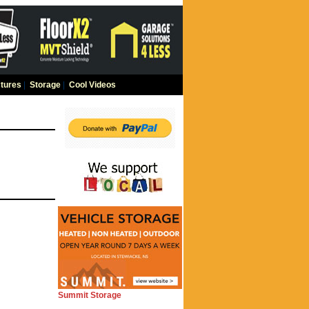
tures
|
Storage
|
Cool Videos
Summit Storage