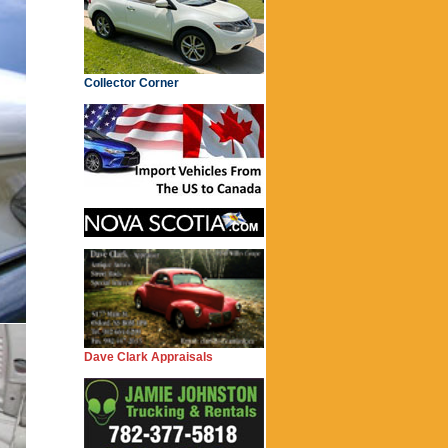
Collector Corner
Dave Clark Appraisals