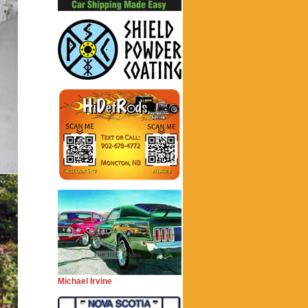
Michael Irvine