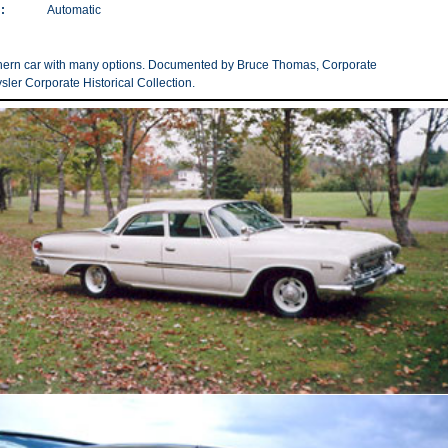
:
Automatic
thern car with many options. Documented by Bruce Thomas, Corporate
ysler Corporate Historical Collection.