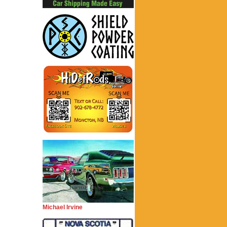
Michael Irvine