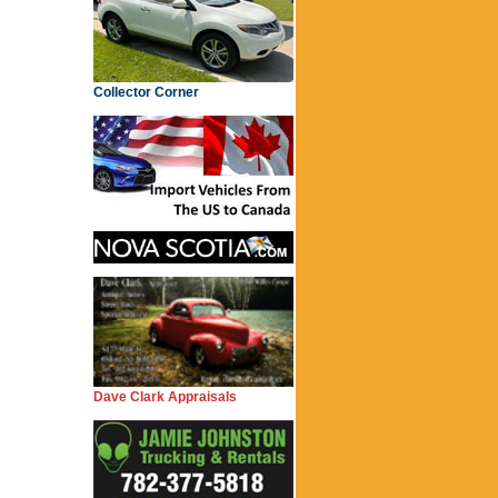
Collector Corner
Dave Clark Appraisals