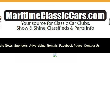
 the News
Sponsors
Advertising
Rentals
Facebook Pages
Contact Us