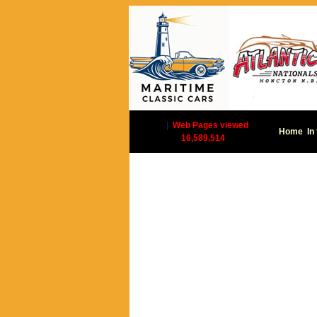
|
Web Pages viewed
Home
In
16,589,514