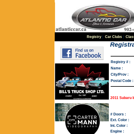
Registry
|
Car Clubs
|
Clas
Registra
Registry # :
Name :
City/Prov :
Postal Code :
2011 Subaru I
# Doors :
Ext. Color :
Int. Color :
Engine :