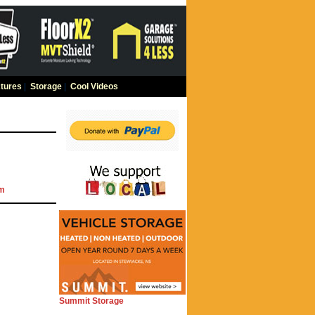
tures
|
Storage
|
Cool Videos
om
Summit Storage