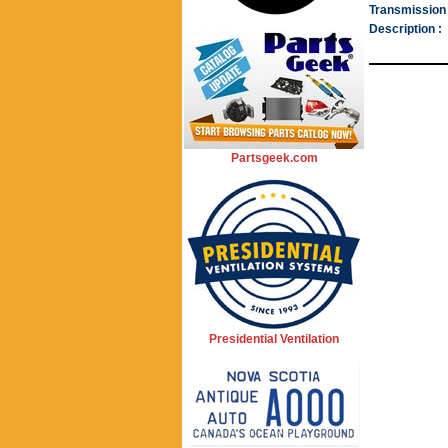
Transmission 
Description :
Partsgeek.com
Presidential Ventilation