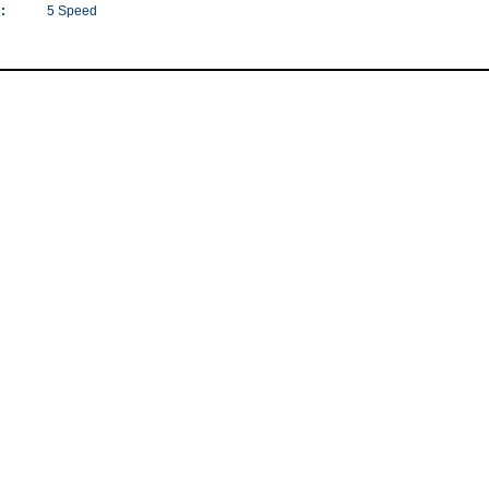
:
5 Speed