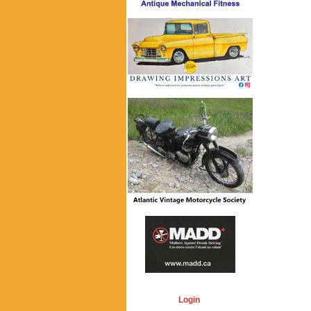
Login