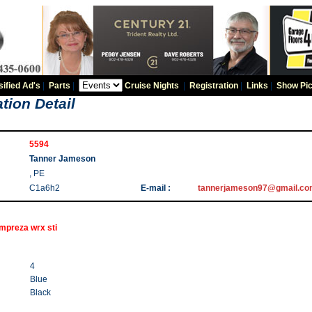
sified Ad's
|
Parts
|
Cruise Nights
|
Registration
|
Links
|
Show Pic
tion Detail
5594
Tanner Jameson
, PE
C1a6h2
E-mail :
tannerjameson97@gmail.c
mpreza wrx sti
4
Blue
Black