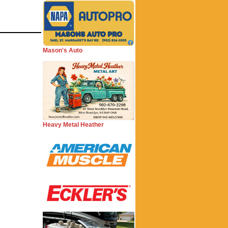
Mason's Auto
Heavy Metal Heather