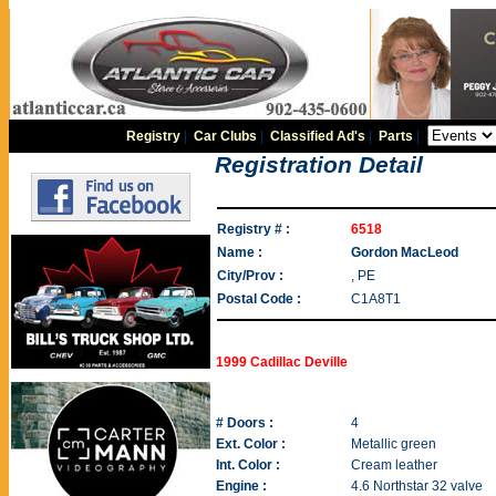
Registry
|
Car Clubs
|
Classified Ad's
|
Parts
|
Registration Detail
Registry # :
6518
Name :
Gordon MacLeod
City/Prov :
, PE
Postal Code :
C1A8T1
1999 Cadillac Deville
# Doors :
4
Ext. Color :
Metallic green
Int. Color :
Cream leather
Engine :
4.6 Northstar 32 valve