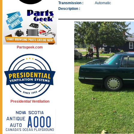
Transmission :
Automatic
Description :
Partsgeek.com
Presidential Ventilation