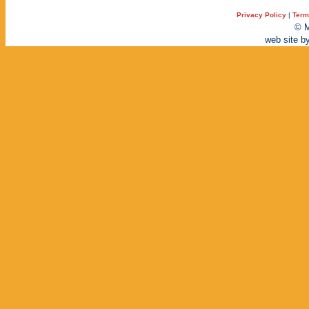
Privacy Policy
|
Term
© M
web site b