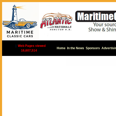
|
Web Pages viewed
Home
In the News
Sponsors
Advertisi
16,607,514