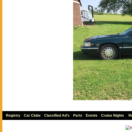
Registry
|
Car Clubs
|
Classified Ad's
|
Parts
|
Events
|
Cruise Nights
|
Re