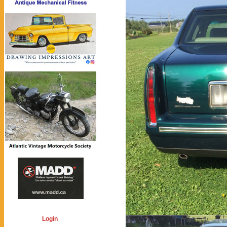
Login